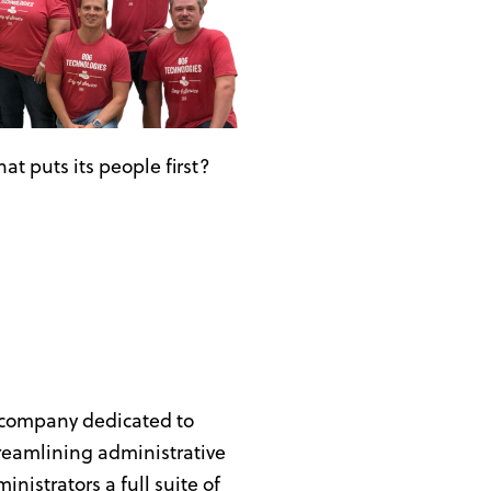
at puts its people first?
 company dedicated to
treamlining administrative
nistrators a full suite of