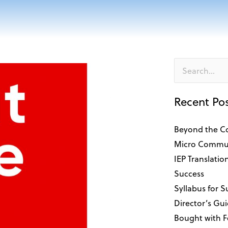
Search
for:
Recent Po
Beyond the C
Micro Commun
IEP Translatio
Success
Syllabus for 
Director’s Gui
Bought with 