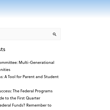
sts
ommittee: Multi-Generational
ities
ns: A Tool for Parent and Student
Success: The Federal Programs
de to the First Quarter
Federal Funds? Remember to