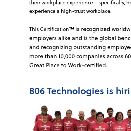
their workplace experience – specifically, h
experience a high-trust workplace.
is recognized worldw
This Certification
™
employers alike and is the global benc
and recognizing outstanding employee 
more than 10,000 companies across 60 
Great Place to Work-certified.
806 Technologies is hir