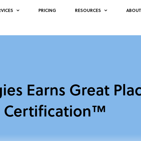
RVICES
PRICING
RESOURCES
ABOUT
ies Earns Great Pla
Certification™