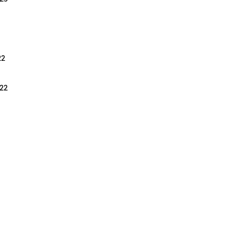
22
22