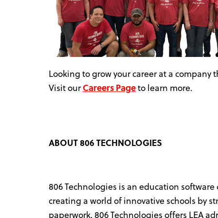
Looking to grow your career at a company th
Visit our
Careers Page
to learn more.
ABOUT 806 TECHNOLOGIES
806 Technologies is an education software
creating a world of innovative schools by s
paperwork. 806 Technologies offers LEA admi