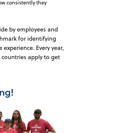
ow consistently they
ide by employees and
hmark for identifying
experience. Every year,
countries apply to get
ing!