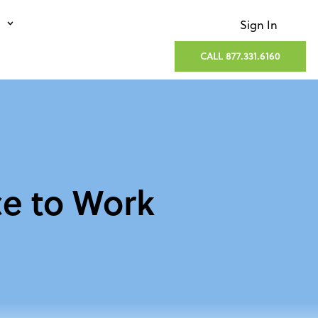
Sign In
CALL 877.331.6160
ce to Work