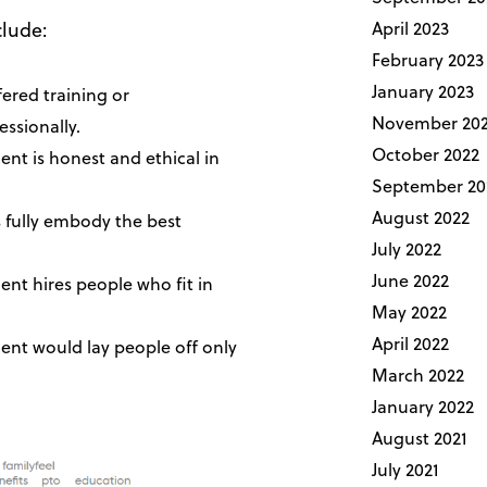
clude:
April 2023
February 2023
January 2023
ered training or
November 20
ssionally.
October 2022
t is honest and ethical in
September 20
August 2022
 fully embody the best
July 2022
June 2022
t hires people who fit in
May 2022
April 2022
nt would lay people off only
March 2022
January 2022
August 2021
July 2021