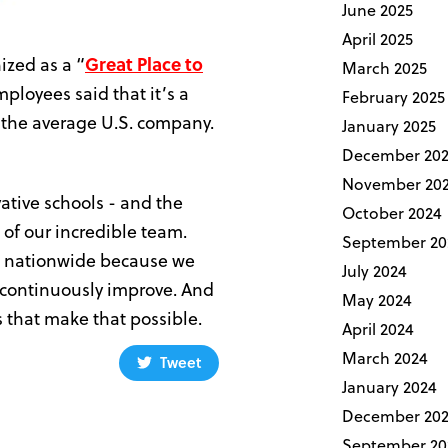
June 2025
April 2025
ized as a “
Great Place to
March 2025
mployees said that it’s a
February 2025
n the average U.S. company.
January 2025
December 20
November 20
vative schools - and the
October 2024
 of our incredible team.
September 20
us nationwide because we
July 2024
o continuously improve. And
May 2024
 that make that possible.
April 2024
March 2024
Tweet
January 2024
December 202
September 20