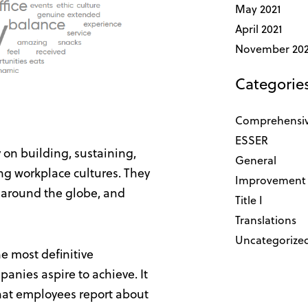
May 2021
April 2021
November 20
Categorie
Comprehensiv
ESSER
y on building, sustaining,
General
ng workplace cultures. They
Improvement 
 around the globe, and
Title I
Translations
Uncategorize
he most definitive
anies aspire to achieve. It
what employees report about