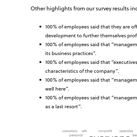
Other highlights from our survey results in
100% of employees said that they are off
development to further themselves profe
100% of employees said that “managemen
its business practices”.
100% of employees said that “executives
characteristics of the company”.
100% of employees said that “managemen
well here”.
100% of employees said that “manageme
as a last resort”.