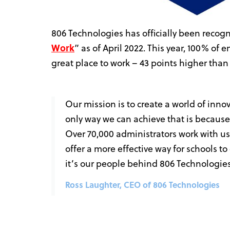
806 Technologies has officially been recogn
Work
” as of April 2022. This year, 100% of e
great place to work – 43 points higher tha
Our mission is to create a world of inno
only way we can achieve that is because
Over 70,000 administrators work with 
offer a more effective way for schools t
it’s our people behind 806 Technologies
Ross Laughter, CEO of 806 Technologies