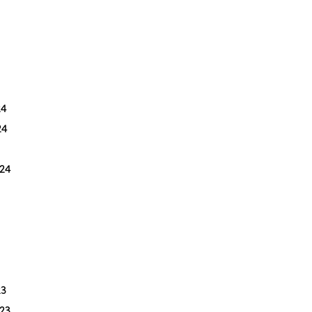
24
24
24
3
23