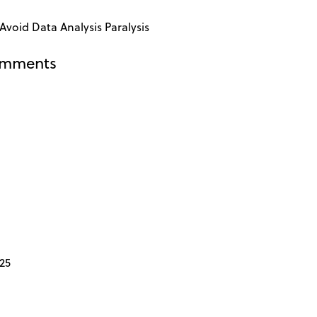
Avoid Data Analysis Paralysis
omments
25