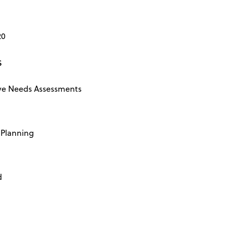
20
s
e Needs Assessments
Planning
d