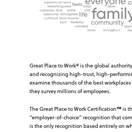
Great Place to Work® is the global authorit
and recognizing high-trust, high-performi
examine thousands of the best workplaces
they survey millions of employees.
The Great Place to Work Certification
™
is t
“employer-of-choice” recognition that comp
is the only recognition based entirely on 