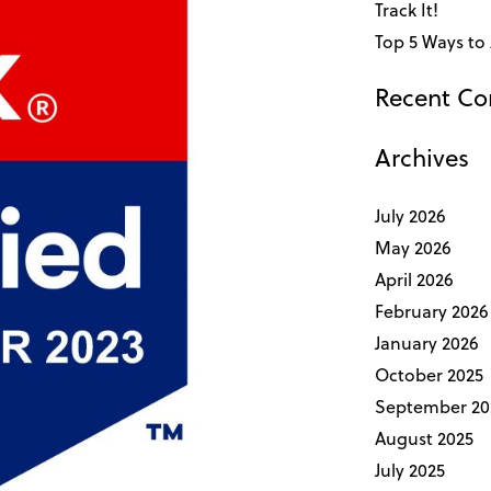
Track It!
Top 5 Ways to 
Recent C
Archives
July 2026
May 2026
April 2026
February 2026
January 2026
October 2025
September 20
August 2025
July 2025