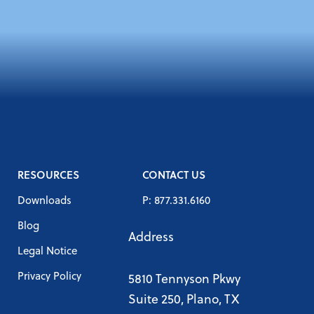
RESOURCES
CONTACT US
Downloads
P: 877.331.6160
Blog
Address
Legal Notice
Privacy Policy
5810 Tennyson Pkwy
Suite 250, Plano, TX