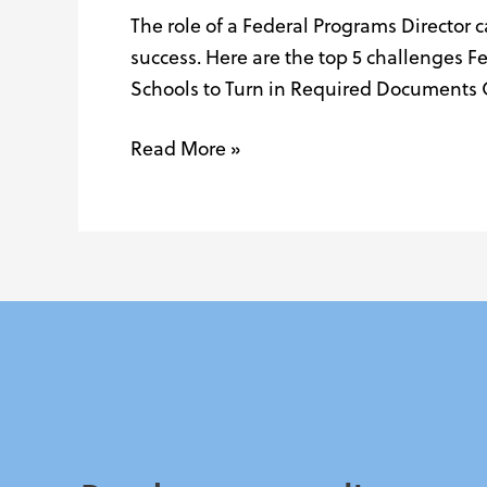
The role of a Federal Programs Director 
Federal
success. Here are the top 5 challenges F
Programs
Schools to Turn in Required Documents 
Directors
Face
Read More »
(and
How
to
Navigate
Them)