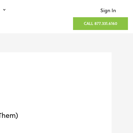
Sign In
CALL 877.331.6160
 Them)