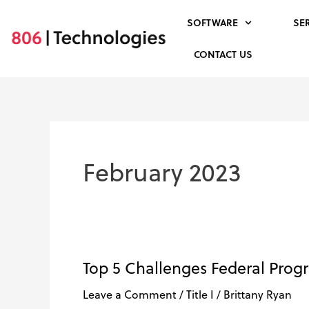
Skip
SOFTWARE
SE
to
content
CONTACT US
February 2023
Top 5 Challenges Federal Prog
Top
5
Leave a Comment
/
Title I
/
Brittany Ryan
Challenges