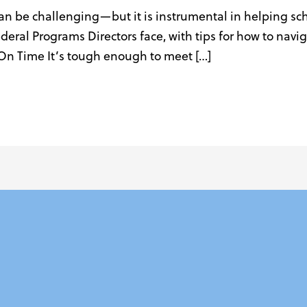
can be challenging—but it is instrumental in helping sc
ederal Programs Directors face, with tips for how to na
On Time It’s tough enough to meet […]