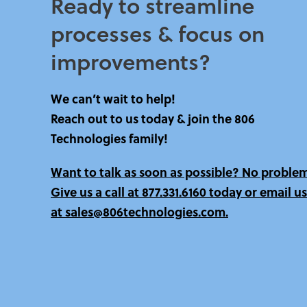
Ready to streamline
processes & focus on
improvements?​
We can’t wait to help!
Reach out to us today & join the 806
Technologies family!
Want to talk as soon as possible? No proble
Give us a call at
877.331.6160 today
or email us
at sales@806technologies.com.