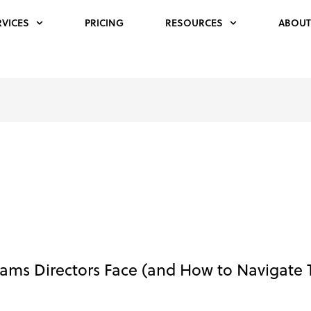
RVICES
PRICING
RESOURCES
ABOUT
rams Directors Face (and How to Navigate