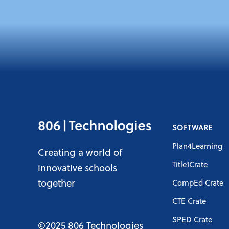
SOFTWARE
Plan4Learning
Creating a world of
Title1Crate
innovative schools
together
CompEd Crate
CTE Crate
SPED Crate
©2025 806 Technologies