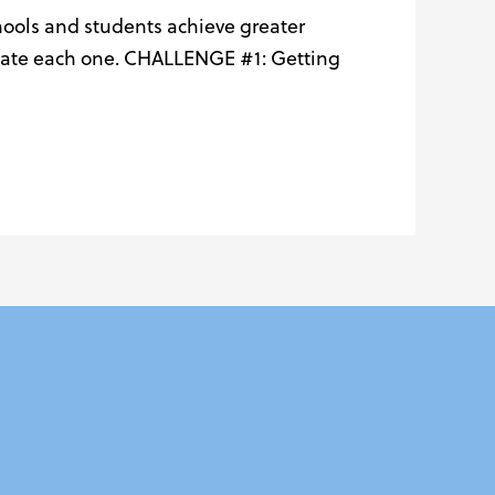
hools and students achieve greater
vigate each one. CHALLENGE #1: Getting