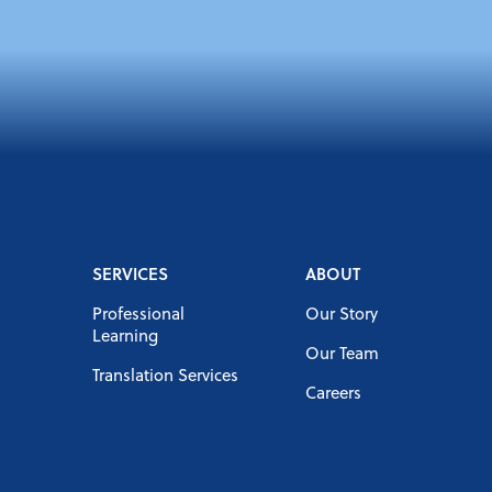
SERVICES
ABOUT
Professional
Our Story
Learning
Our Team
Translation Services
Careers