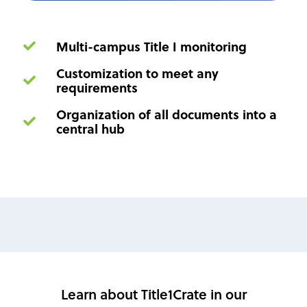
Multi-campus Title I monitoring
Customization to meet any
requirements
Organization of all documents into a
central hub
Learn about Title1Crate in our