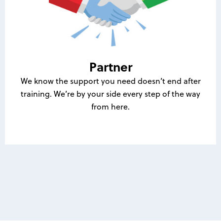
Partner
We know the support you need doesn’t end after
training. We’re by your side every step of the way
from here.