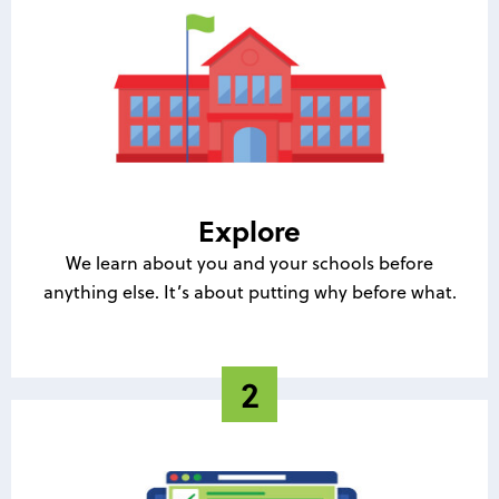
Explore
We learn about you and your schools before
anything else. It’s about putting why before what.