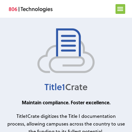
Skip
to
content
Title1
Crate
Maintain compliance. Foster excellence.
Title1Crate digitizes the Title I documentation
process, allowing campuses across the country to use
the funding to its fullest potential.