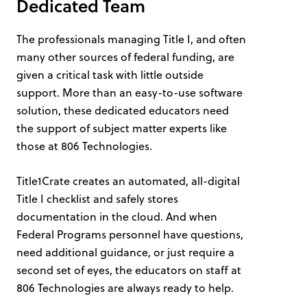
Dedicated Team
The professionals managing Title I, and often
many other sources of federal funding, are
given a critical task with little outside
support. More than an easy-to-use software
solution, these dedicated educators need
the support of subject matter experts like
those at 806 Technologies.
Title1Crate creates an automated, all-digital
Title I checklist and safely stores
documentation in the cloud. And when
Federal Programs personnel have questions,
need additional guidance, or just require a
second set of eyes, the educators on staff at
806 Technologies are always ready to help.