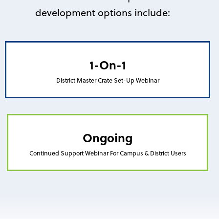
development options include:
1-On-1
District Master Crate Set-Up Webinar
Ongoing
Continued Support Webinar For Campus & District Users