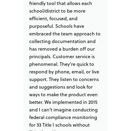
as
friendly tool that allows each
filing
ize our
school/district to be more
track 
d I am
efficient, focused, and
collec
d zero
purposeful. Schools have
from s
 of
embraced the team approach to
to ass
"
collecting documentation and
email 
has removed a burden off our
ensure
principals. Customer service is
We are
M.Ed.
phenomenal. They're quick to
monitor
respond by phone, email, or live
always
support. They listen to concerns
listen 
and suggestions and look for
enhanc
ways to make the product even
better. We implemented in 2015
and I can't imagine conducting
federal compliance monitoring
for 33 Title I schools without