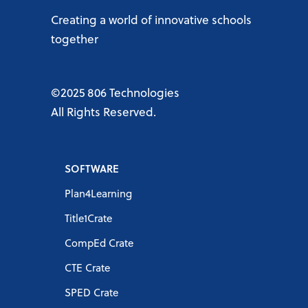
Creating a world of innovative schools
together
©2025 806 Technologies
All Rights Reserved.
SOFTWARE
Plan4Learning
Title1Crate
CompEd Crate
CTE Crate
SPED Crate