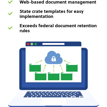
Web-based document management
State crate templates for easy
implementation
Exceeds federal document retention
rules