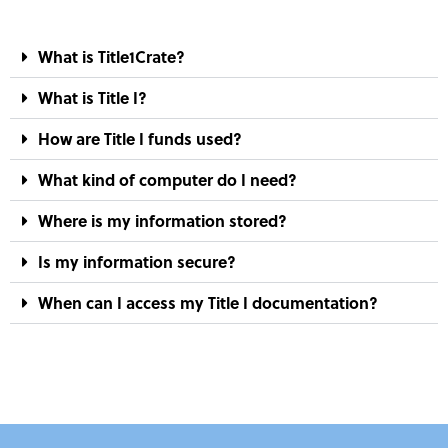
What is Title1Crate?
What is Title I?
How are Title I funds used?
What kind of computer do I need?
Where is my information stored?
Is my information secure?
When can I access my Title I documentation?