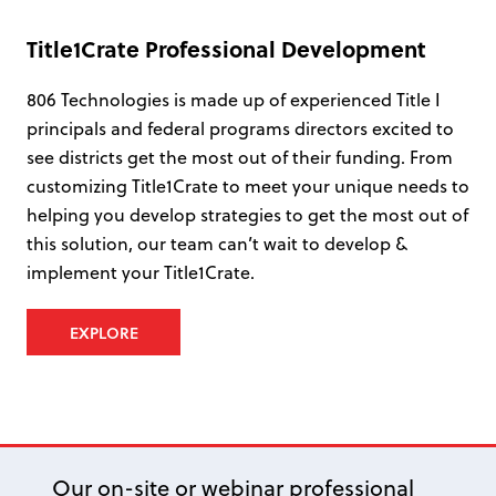
Title1Crate Professional Development
806 Technologies is made up of experienced Title I
principals and federal programs directors excited to
see districts get the most out of their funding. From
customizing Title1Crate to meet your unique needs to
helping you develop strategies to get the most out of
this solution, our team can’t wait to develop &
implement your Title1Crate.
EXPLORE
Our on-site or webinar professional