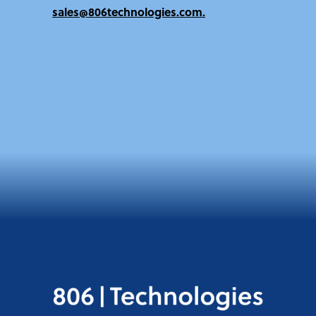
sales@806technologies.com.