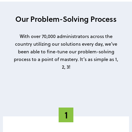
Our Problem-Solving Process
With over 70,000 administrators across the
country utilizing our solutions every day, we’ve
been able to fine-tune our problem-solving
process to a point of mastery. It’s as simple as 1,
2, 3!