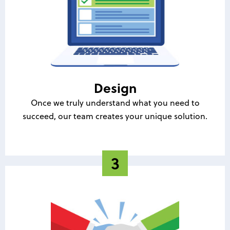
Design
Once we truly understand what you need to
succeed, our team creates your unique solution.