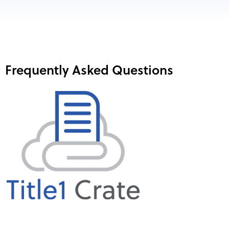
Frequently Asked Questions