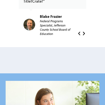
Title1Crate!"
Blake Frazier
Federal Programs
Specialist, Jefferson
County School Board of
Education