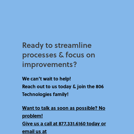
Ready to streamline
processes & focus on
improvements?​
We can’t wait to help!
Reach out to us today & join the 806
Technologies family!
Want to talk as soon as possible? No
problem!
Give us a call at
877.331.6160 today
or
email us at