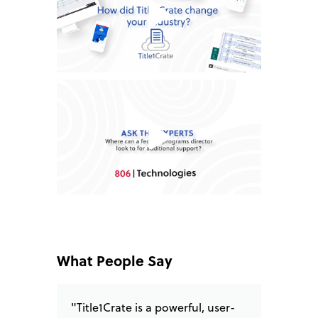
What People Say
"Title1Crate is a powerful, user-
"I love