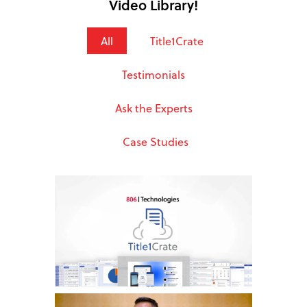
Video Library!
All
Title1Crate
Testimonials
Ask the Experts
Case Studies