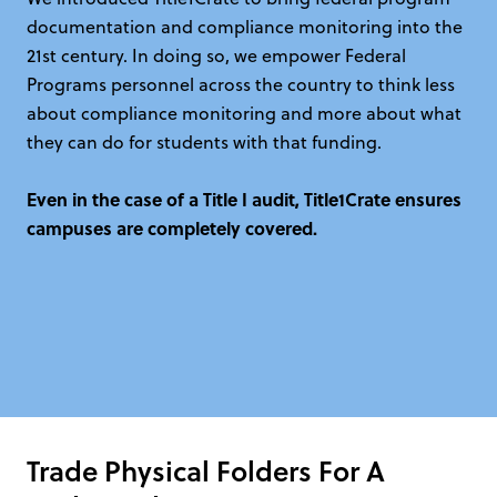
documentation and compliance monitoring into the
21st century. In doing so, we empower Federal
Programs personnel across the country to think less
about compliance monitoring and more about what
they can do for students with that funding.
Even in the case of a Title I audit, Title1Crate ensures
campuses are completely covered.
Trade Physical Folders For A