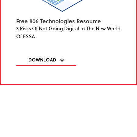
Free 806 Technologies Resource
3 Risks Of Not Going Digital In The New World
Of ESSA
DOWNLOAD