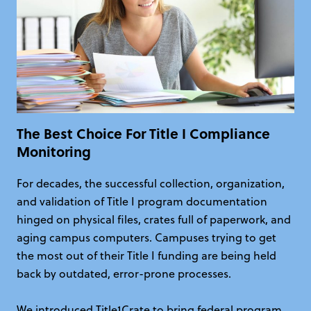
The Best Choice For Title I Compliance
Monitoring
For decades, the successful collection, organization,
and validation of Title I program documentation
hinged on physical files, crates full of paperwork, and
aging campus computers. Campuses trying to get
the most out of their Title I funding are being held
back by outdated, error-prone processes.
We introduced Title1Crate to bring federal program