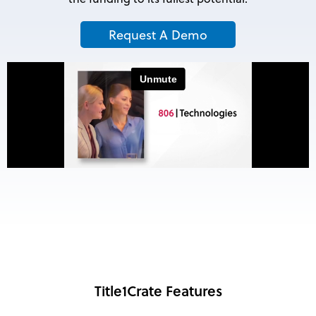
Request A Demo
Title1Crate Features