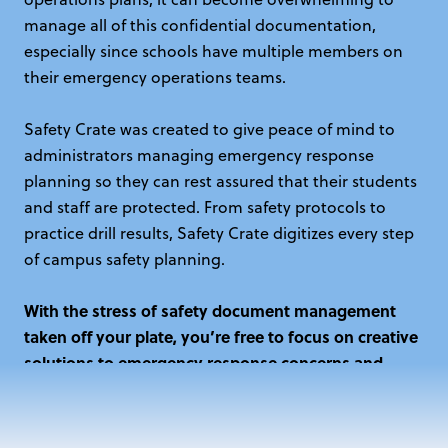
manage all of this confidential documentation,
especially since schools have multiple members on
their emergency operations teams.
Safety Crate was created to give peace of mind to
administrators managing emergency response
planning so they can rest assured that their students
and staff are protected. From safety protocols to
practice drill results, Safety Crate digitizes every step
of campus safety planning.
With the stress of safety document management
taken off your plate, you’re free to focus on creative
solutions to emergency response concerns and
overall student success.