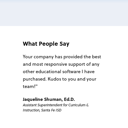
What People Say
he best
Your company has provided the best
We have 
 of any
and most responsive support of any
Plan4Lear
 have
other educational software I have
overall i
 your
purchased. Kudos to you and your
806 Techn
team!"
anxious a
campuses 
Jaqueline Shuman, Ed.D.
806 Tech
m &
Assistant Superintendent for Curriculum &
each step
Instruction, Santa Fe ISD
positive, 
implemen