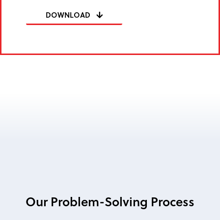
DOWNLOAD
Our Problem-Solving Process