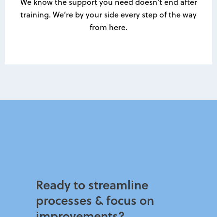
We know the support you need doesn’t end after
training. We’re by your side every step of the way
from here.
Ready to streamline
processes & focus on
improvements?​