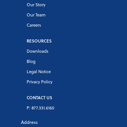
Our Story
Our Team
Careers
RESOURCES
Downloads
Blog
Legal Notice
Privacy Policy
CONTACT US
P: 877.331.6160
Address