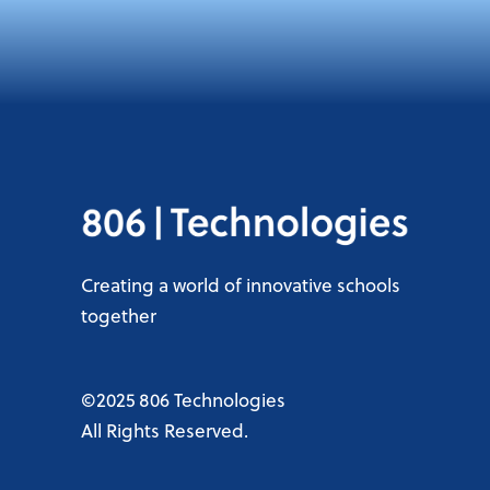
Creating a world of innovative schools
together
©2025 806 Technologies
All Rights Reserved.