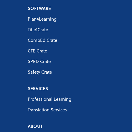
SOFTWARE
Plan4Learning
Title1Crate
CompEd Crate
CTE Crate
SPED Crate
Safety Crate
SERVICES
Professional Learning
Translation Services
ABOUT