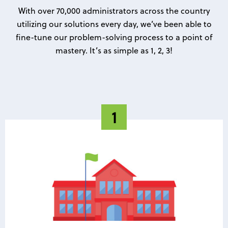
With over 70,000 administrators across the country
utilizing our solutions every day, we’ve been able to
fine-tune our problem-solving process to a point of
mastery. It’s as simple as 1, 2, 3!