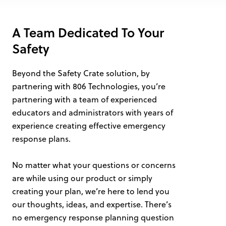
A Team Dedicated To Your
Safety
Beyond the Safety Crate solution, by
partnering with 806 Technologies, you’re
partnering with a team of experienced
educators and administrators with years of
experience creating effective emergency
response plans.
No matter what your questions or concerns
are while using our product or simply
creating your plan, we’re here to lend you
our thoughts, ideas, and expertise. There’s
no emergency response planning question