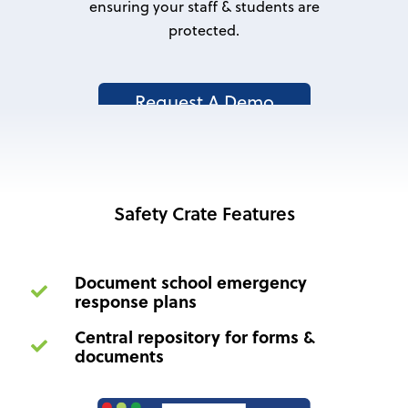
ensuring your staff & students are
protected.
Request A Demo
Safety Crate Features
Document school emergency
response plans
Central repository for forms &
documents