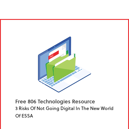
Free 806 Technologies Resource
3 Risks Of Not Going Digital In The New World
Of ESSA