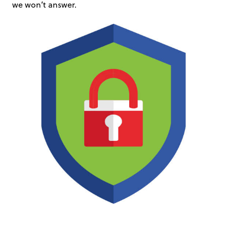
we won’t answer.