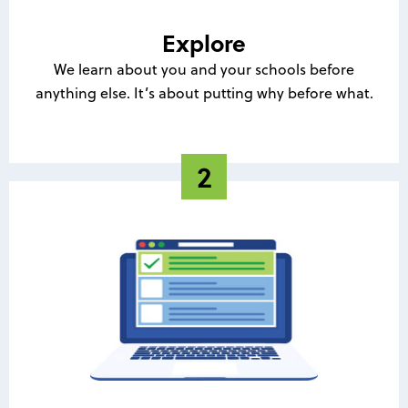
Explore
We learn about you and your schools before
anything else. It’s about putting why before what.