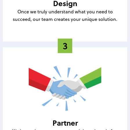
Design
Once we truly understand what you need to
succeed, our team creates your unique solution.
Partner