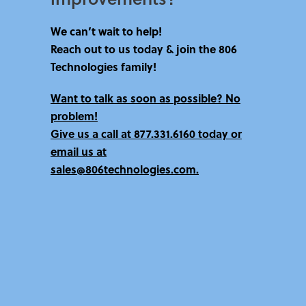
We can’t wait to help!
Reach out to us today & join the 806
Technologies family!
Want to talk as soon as possible? No
problem!
Give us a call at
877.331.6160 today
or
email us at
sales@806technologies.com.