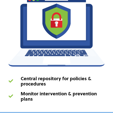
Central repository for policies &
procedures
Monitor intervention & prevention
plans