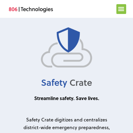
Skip
to
content
Safety
Crate
Streamline safety. Save lives.
Safety Crate digitizes and centralizes
district-wide emergency preparedness,