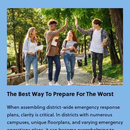
The Best Way To Prepare For The Worst
When assembling district-wide emergency response
plans, clarity is critical. In districts with numerous
campuses, unique floorplans, and varying emergency
operations plans, it can become overwhelming to