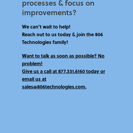
processes & focus on
improvements?​
We can’t wait to help!
Reach out to us today & join the 806
Technologies family!
Want to talk as soon as possible? No
problem!
Give us a call at
877.331.6160 today
or
email us at
sales@806technologies.com.