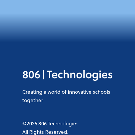
Creating a world of innovative schools
together
©2025 806 Technologies
All Rights Reserved.