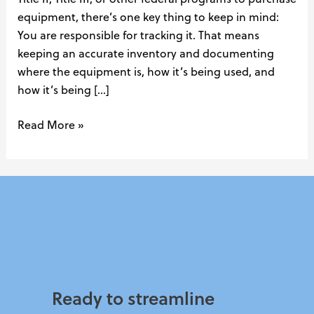
equipment, there’s one key thing to keep in mind:
You are responsible for tracking it. That means
keeping an accurate inventory and documenting
where the equipment is, how it’s being used, and
how it’s being […]
Read More »
Ready to streamline