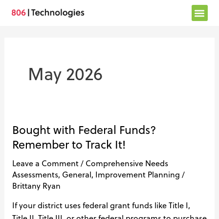
Skip
to
content
May 2026
Bought with Federal Funds?
Bought
with
Remember to Track It!
Federal
Leave a Comment
/
Comprehensive Needs
Funds?
Assessments
,
General
,
Improvement Planning
/
Remember
Brittany Ryan
to
Track
If your district uses federal grant funds like Title I,
It!
Title II, Title III, or other federal programs to purchase