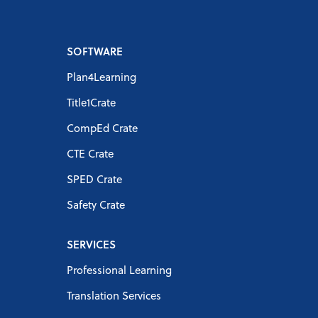
SOFTWARE
Plan4Learning
Title1Crate
CompEd Crate
CTE Crate
SPED Crate
Safety Crate
SERVICES
Professional Learning
Translation Services