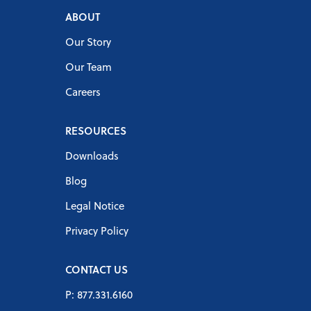
ABOUT
Our Story
Our Team
Careers
RESOURCES
Downloads
Blog
Legal Notice
Privacy Policy
CONTACT US
P: 877.331.6160