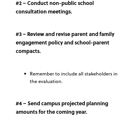
#2 – Conduct non-public school
consultation meetings.
#3 – Review and revise parent and family
engagement policy and school-parent
compacts.
Remember to include all stakeholders in
the evaluation.
#4 – Send campus projected planning
amounts for the coming year.