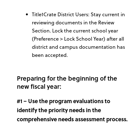
Title1Crate District Users: Stay current in
reviewing documents in the Review
Section. Lock the current school year
(Preference > Lock School Year) after all
district and campus documentation has
been accepted.
Preparing for the beginning of the
new fiscal year:
#1 – Use the program evaluations to
identify the priority needs in the
comprehensive needs assessment process.