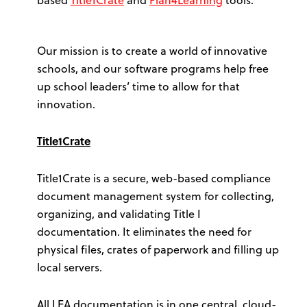
Our mission is to create a world of innovative
schools, and our software programs help free
up school leaders’ time to allow for that
innovation.
Title1Crate
Title1Crate is a secure, web-based compliance
document management system for collecting,
organizing, and validating Title I
documentation. It eliminates the need for
physical files, crates of paperwork and filling up
local servers.
All LEA documentation is in one central, cloud-