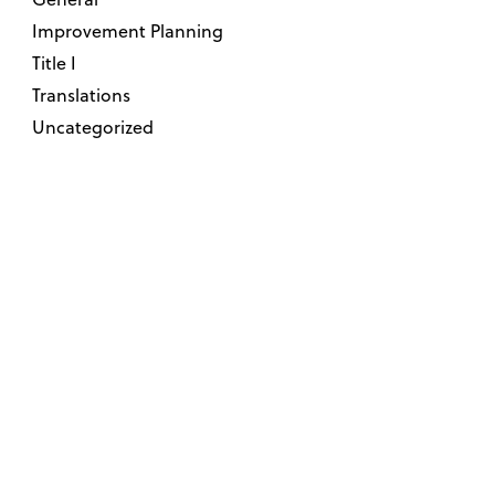
Improvement Planning
Title I
Translations
Uncategorized