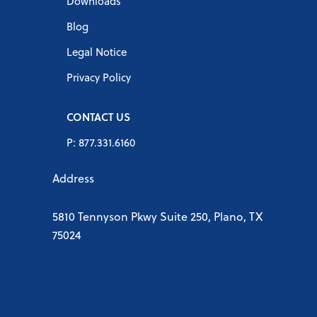
Downloads
Blog
Legal Notice
Privacy Policy
CONTACT US
P: 877.331.6160
Address
5810 Tennyson Pkwy Suite 250, Plano, TX
75024