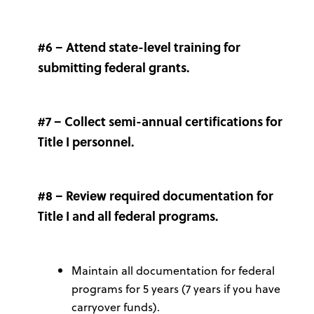
#6 – Attend state-level training for
submitting federal grants.
#7 – Collect semi-annual certifications for
Title I personnel.
#8 – Review required documentation for
Title I and all federal programs.
Maintain all documentation for federal
programs for 5 years (7 years if you have
carryover funds).