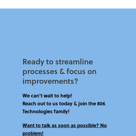
Ready to streamline
processes & focus on
improvements?​
We can’t wait to help!
Reach out to us today & join the 806
Technologies family!
Want to talk as soon as possible? No
problem!