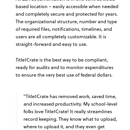
based location – easily accessible when needed
and completely secure and protected for years.
The organizational structure, number and type
of required files, notifications, timelines, and
users are all completely customizable. It is
straight-forward and easy to use.
Title1Crate is the best way to be compliant,
ready for audits and to monitor expenditures
to ensure the very best use of federal dollars.
"Title1Crate has removed work, saved time,
and increased productivity. My school-level
folks love Title1Crate! It really streamlines
record keeping. They know what to upload,
where to upload it, and they even get