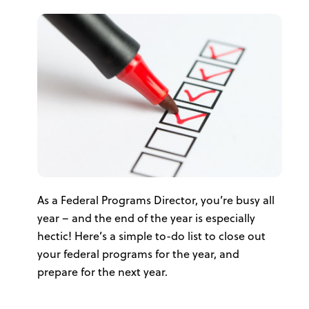
As a Federal Programs Director, you’re busy all
year – and the end of the year is especially
hectic! Here’s a simple to-do list to close out
your federal programs for the year, and
prepare for the next year.