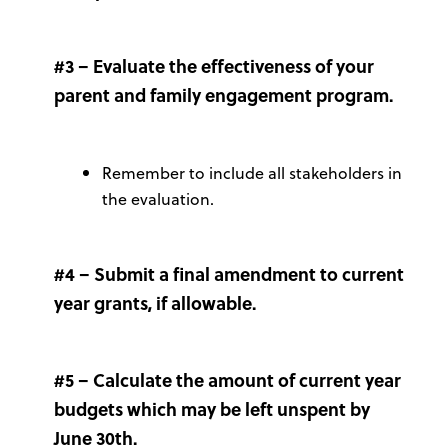
#3 – Evaluate the effectiveness of your
parent and family engagement program.
Remember to include all stakeholders in
the evaluation.
#4 – Submit a final amendment to current
year grants, if allowable.
#5 – Calculate the amount of current year
budgets which may be left unspent by
June 30th.