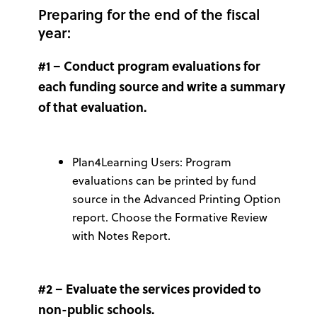
Preparing for the end of the fiscal
year:
#1 –
Conduct program evaluations for
each funding source and write a summary
of that evaluation.
Plan4Learning Users: Program
evaluations can be printed by fund
source in the Advanced Printing Option
report. Choose the Formative Review
with Notes Report.
#2 – Evaluate the services provided to
non-public schools.