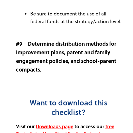
Be sure to document the use of all
federal funds at the strategy/action level.
#9 – Determine distribution methods for
improvement plans, parent and family
engagement policies, and school-parent
compacts.
Want to download this
checklist?
Visit our
Downloads page
to access our
free