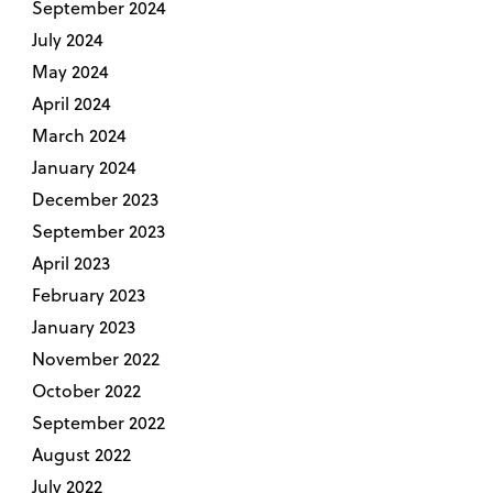
September 2024
July 2024
May 2024
April 2024
March 2024
January 2024
December 2023
September 2023
April 2023
February 2023
January 2023
November 2022
October 2022
September 2022
August 2022
July 2022