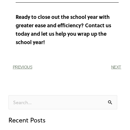
Ready to close out the school year with
greater ease and efficiency? Contact us
today and let us help you wrap up the
school year!
PREVIOUS
NEXT
Search
for:
Recent Posts