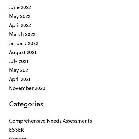
June 2022
May 2022
April 2022
March 2022
January 2022
August 2021
July 2021
May 2021
April 2021
November 2020
Categories
Comprehensive Needs Assessments
ESSER
General