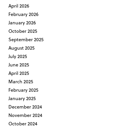
April 2026
February 2026
January 2026
October 2025
September 2025
August 2025
July 2025
June 2025
April 2025
March 2025
February 2025
January 2025
December 2024
November 2024
October 2024