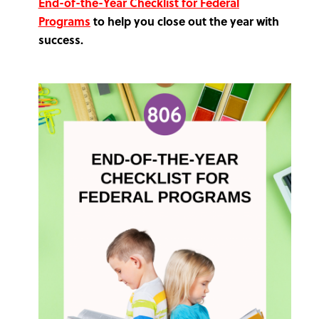
End-of-the-Year Checklist for Federal
Programs
to help you close out the year with
success.