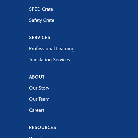
SPED Crate
Safety Crate
SERVICES
Professional Learning
Translation Services
ABOUT
Our Story
Our Team
Careers
RESOURCES