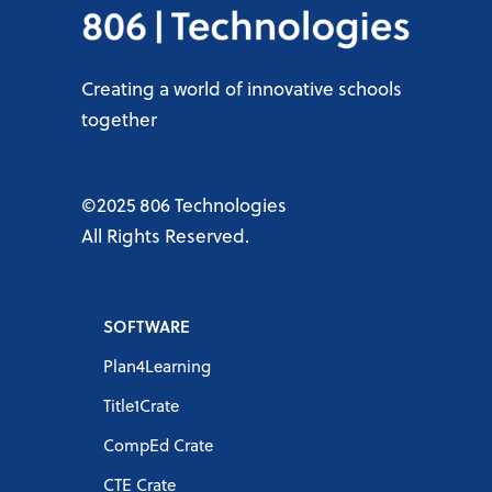
Creating a world of innovative schools
together
©2025 806 Technologies
All Rights Reserved.
SOFTWARE
Plan4Learning
Title1Crate
CompEd Crate
CTE Crate