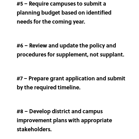
#5 – Require campuses to submit a
planning budget based on identified
needs for the coming year.
#6 – Review and update the policy and
procedures for supplement, not supplant.
#7 – Prepare grant application and submit
by the required timeline.
#8 – Develop district and campus
improvement plans with appropriate
stakeholders.