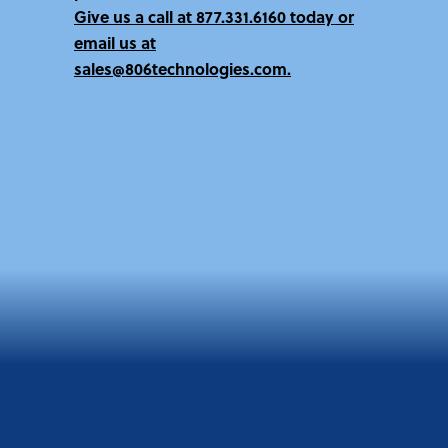
Give us a call at
877.331.6160 today
or
email us at
sales@806technologies.com.