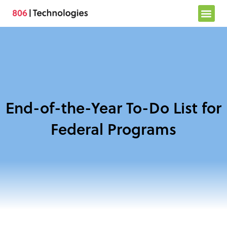
Skip
to
content
End-of-the-Year To-Do List for
Federal Programs