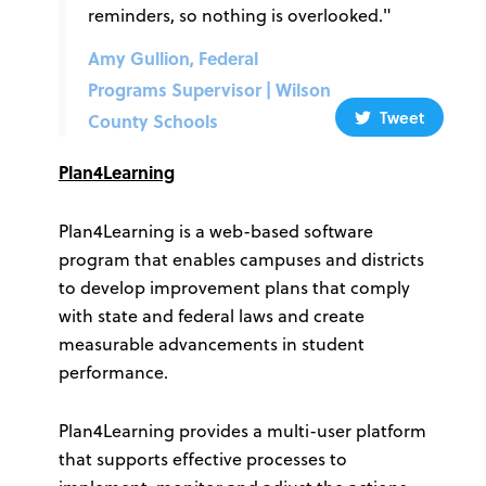
reminders, so nothing is overlooked."
Amy Gullion, Federal
Programs Supervisor | Wilson
Tweet
County Schools
Plan4Learning
Plan4Learning is a web-based software
program that enables campuses and districts
to develop improvement plans that comply
with state and federal laws and create
measurable advancements in student
performance.
Plan4Learning provides a multi-user platform
that supports effective processes to