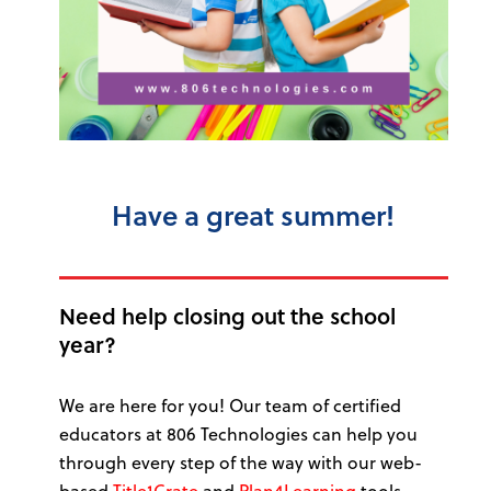
Have a great summer!
Need help closing out the school
year?
We are here for you! Our team of certified
educators at 806 Technologies can help you
through every step of the way with our web-
based
Title1Crate
and
Plan4Learning
tools.