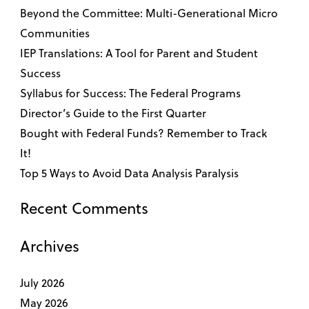
Beyond the Committee: Multi-Generational Micro
Communities
IEP Translations: A Tool for Parent and Student
Success
Syllabus for Success: The Federal Programs
Director’s Guide to the First Quarter
Bought with Federal Funds? Remember to Track
It!
Top 5 Ways to Avoid Data Analysis Paralysis
Recent Comments
Archives
July 2026
May 2026