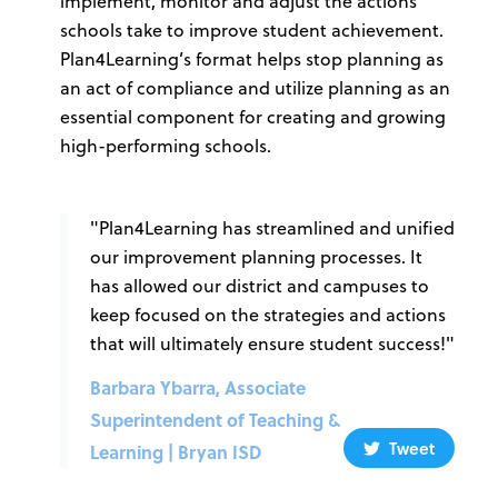
implement, monitor and adjust the actions
schools take to improve student achievement.
Plan4Learning’s format helps stop planning as
an act of compliance and utilize planning as an
essential component for creating and growing
high-performing schools.
"Plan4Learning has streamlined and unified
our improvement planning processes. It
has allowed our district and campuses to
keep focused on the strategies and actions
that will ultimately ensure student success!"
Barbara Ybarra, Associate
Superintendent of Teaching &
Tweet
Learning | Bryan ISD