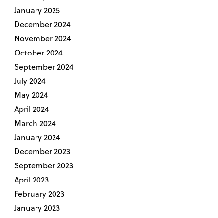
January 2025
December 2024
November 2024
October 2024
September 2024
July 2024
May 2024
April 2024
March 2024
January 2024
December 2023
September 2023
April 2023
February 2023
January 2023