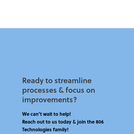
Ready to streamline
processes & focus on
improvements?​
We can’t wait to help!
Reach out to us today & join the 806
Technologies family!