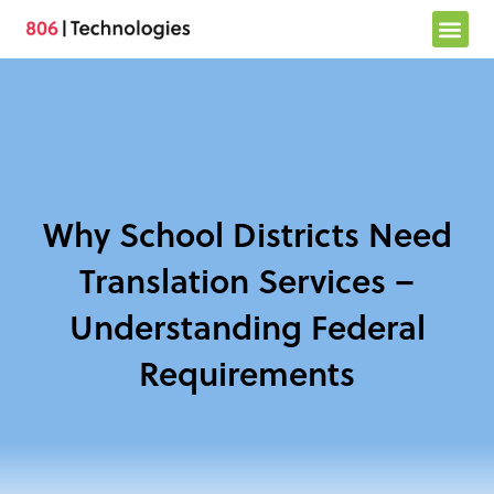
Skip
to
content
Why School Districts Need
Translation Services –
Understanding Federal
Requirements