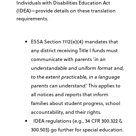
Individuals with Disabilities Education Act
(IDEA)—provide details on these translation
requirements.
ESSA Section 1112(e)(4) mandates that
any district receiving Title I funds must
communicate with parents ‘
in an
understandable and uniform format and,
to the extent practicable, in a language
parents can understand.’
This applies to
all notices and reports that inform
families about student progress, school
accountability, and their rights.
IDEA regulations (e.g., 34 CFR 300.322 &
300.503) go further for special education.