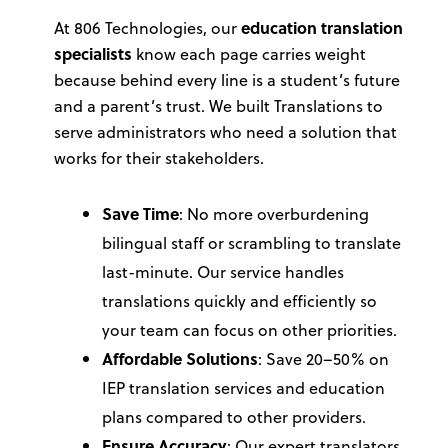
At 806 Technologies, our
education translation
specialists
know each page carries weight
because behind every line is a student’s future
and a parent’s trust. We built
Translations
to
serve administrators who need a solution that
works for their stakeholders.
Save Time
: No more overburdening
bilingual staff or scrambling to translate
last-minute. Our service handles
translations quickly and efficiently so
your team can focus on other priorities.
Affordable Solutions
: Save 20–50% on
IEP translation services and education
plans compared to other providers.
Ensure Accuracy
: Our expert translators