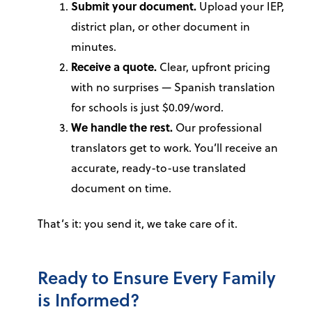
Submit your document.
Upload your IEP,
district plan, or other document in
minutes.
Receive a quote.
Clear, upfront pricing
with no surprises — Spanish translation
for schools is just $0.09/word.
We handle the rest.
Our professional
translators get to work. You’ll receive an
accurate, ready-to-use translated
document on time.
That’s it: you send it, we take care of it.
Ready to Ensure Every Family
is Informed?