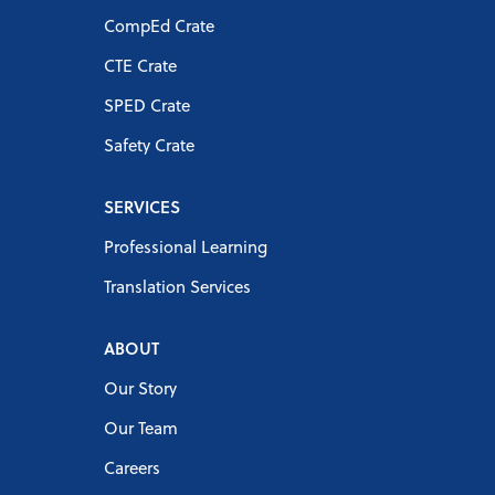
CompEd Crate
CTE Crate
SPED Crate
Safety Crate
SERVICES
Professional Learning
Translation Services
ABOUT
Our Story
Our Team
Careers