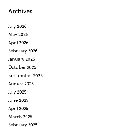
Archives
July 2026
May 2026
April 2026
February 2026
January 2026
October 2025
September 2025
August 2025
July 2025
June 2025
April 2025
March 2025
February 2025