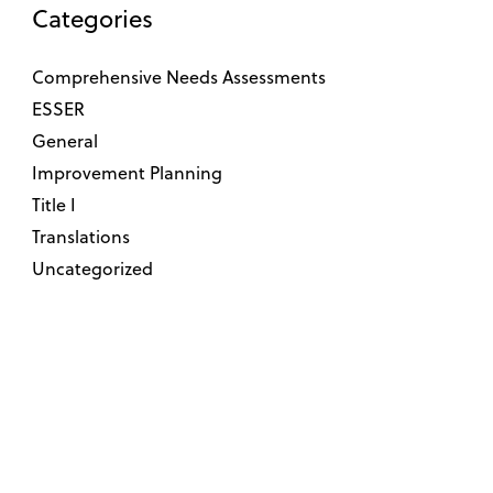
Categories
Comprehensive Needs Assessments
ESSER
General
Improvement Planning
Title I
Translations
Uncategorized