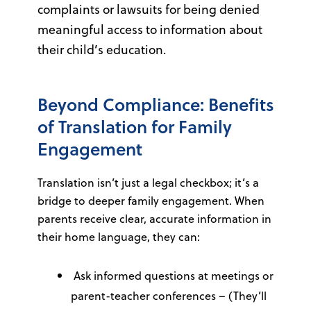
complaints or lawsuits for being denied
meaningful access to information about
their child’s education.
Beyond Compliance: Benefits
of Translation for Family
Engagement
Translation isn’t just a legal checkbox; it’s a
bridge to deeper family engagement. When
parents receive clear, accurate information in
their home language, they can:
Ask informed questions at meetings or
parent-teacher conferences – (They’ll