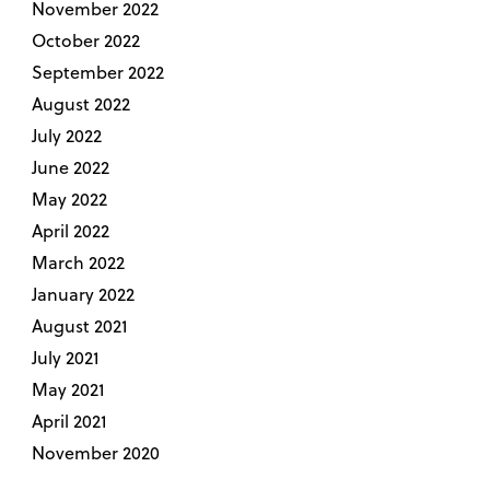
November 2022
October 2022
September 2022
August 2022
July 2022
June 2022
May 2022
April 2022
March 2022
January 2022
August 2021
July 2021
May 2021
April 2021
November 2020