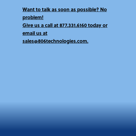
Want to talk as soon as possible? No
problem!
Give us a call at
877.331.6160 today
or
email us at
sales@806technologies.com.