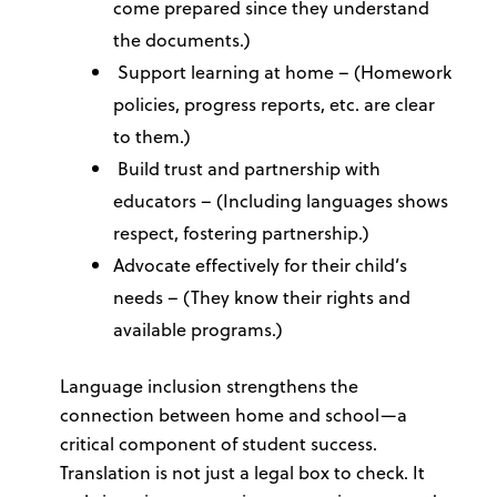
come prepared since they understand
the documents.)
Support learning at home
– (Homework
policies, progress reports, etc. are clear
to them.)
Build trust and partnership with
educators – (Including languages shows
respect, fostering partnership.)
Advocate effectively for their child’s
needs
– (They know their rights and
available programs.)
Language inclusion strengthens the
connection between home and school—a
critical component of student success.
Translation is not just a legal box to check. It