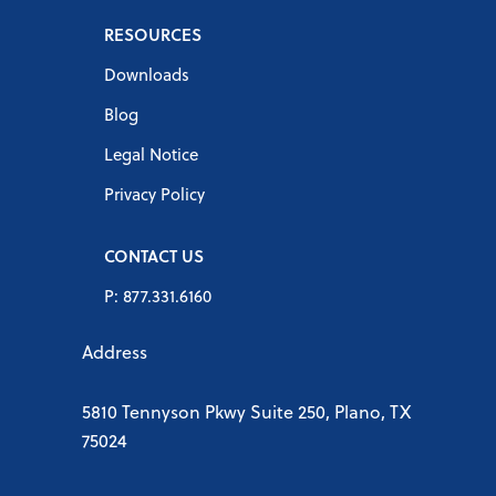
RESOURCES
Downloads
Blog
Legal Notice
Privacy Policy
CONTACT US
P: 877.331.6160
Address
5810 Tennyson Pkwy Suite 250, Plano, TX
75024