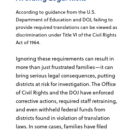
According to guidance from the U.S.
Department of Education and DOJ, failing to
provide required translations can be viewed as
discrimination under Title VI of the Civil Rights
Act of 1964.
Ignoring these requirements can result in
more than just frustrated families—it can
bring serious legal consequences, putting
districts at risk for investigation. The Office
of Civil Rights and the DOJ have enforced
corrective actions, required staff retraining,
and even withheld federal funds from
districts found in violation of translation
laws. In some cases, families have filed