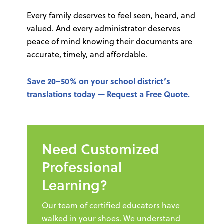
Every family deserves to feel seen, heard, and
valued. And every administrator deserves
peace of mind knowing their documents are
accurate, timely, and affordable.
Save 20–50% on your school district’s
translations today —
Request a Free Quote
.
Need Customized
Professional
Learning?
Our team of certified educators have
walked in your shoes. We understand