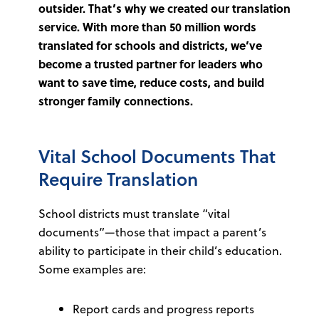
outsider. That’s why we created our translation
service. With more than 50 million words
translated for schools and districts, we’ve
become a trusted partner for leaders who
want to save time, reduce costs, and build
stronger family connections.
Vital School Documents That
Require Translation
School districts must translate “vital
documents”—those that impact a parent’s
ability to participate in their child’s education.
Some examples are:
Report cards and progress reports