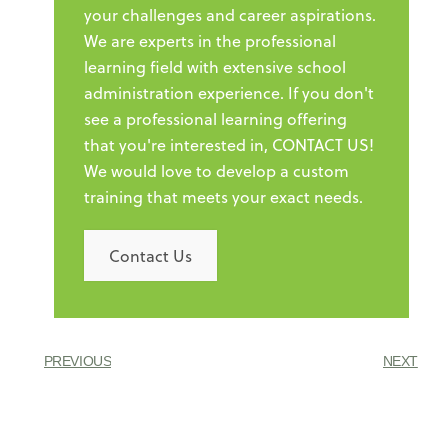
your challenges and career aspirations.
We are experts in the professional
learning field with extensive school
administration experience. If you don't
see a professional learning offering
that you're interested in, CONTACT US!
We would love to develop a custom
training that meets your exact needs.
Contact Us
PREVIOUS
NEXT