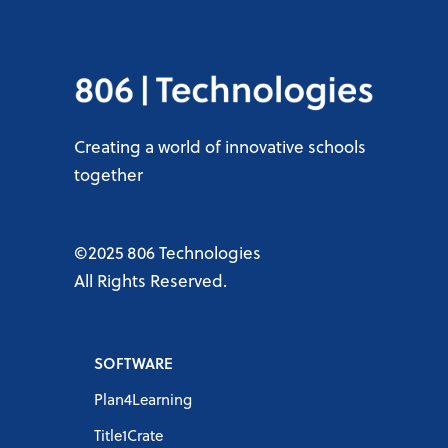
Creating a world of innovative schools
together
©2025 806 Technologies
All Rights Reserved.
SOFTWARE
Plan4Learning
Title1Crate