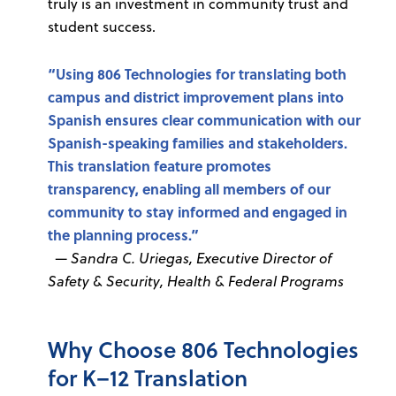
truly is an investment in community trust and
student success.
“Using 806 Technologies for translating both
campus and district improvement plans into
Spanish ensures clear communication with our
Spanish-speaking families and stakeholders.
This translation feature promotes
transparency, enabling all members of our
community to stay informed and engaged in
the planning process.”
—
Sandra C. Uriegas, Executive Director of
Safety & Security, Health & Federal Programs
Why Choose 806 Technologies
for K–12 Translation