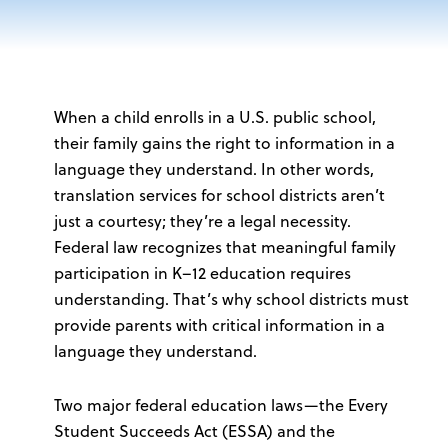
When a child enrolls in a U.S. public school,
their family gains the right to information in a
language they understand. In other words,
translation services for school districts aren’t
just a courtesy; they’re a legal necessity.
Federal law recognizes that meaningful family
participation in K–12 education requires
understanding. That’s why school districts must
provide parents with critical information
in a
language they understand
.
Two major federal education laws—the Every
Student Succeeds Act (ESSA) and the