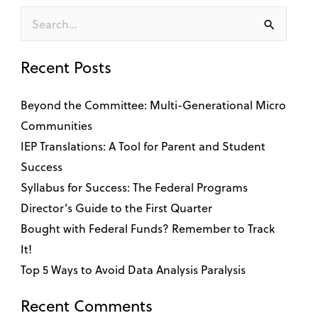
Search
for:
Recent Posts
Beyond the Committee: Multi-Generational Micro
Communities
IEP Translations: A Tool for Parent and Student
Success
Syllabus for Success: The Federal Programs
Director’s Guide to the First Quarter
Bought with Federal Funds? Remember to Track
It!
Top 5 Ways to Avoid Data Analysis Paralysis
Recent Comments