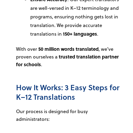
are well-versed in K–12 terminology and
programs, ensuring nothing gets lost in
translation. We provide accurate
translations in
150+ languages
.
With over
50 million words translated
, we’ve
proven ourselves a
trusted translation partner
for schools
.
How It Works: 3 Easy Steps for
K–12 Translations
Our process is designed for busy
administrators: