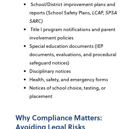
School/District improvement plans and
reports (School Safety Plans,
LCAP, SPSA
SARC)
Title I program notifications and parent
involvement policies
Special education documents (IEP
documents, evaluations, and procedural
safeguard notices)
Disciplinary notices
Health, safety, and emergency forms
Notices of school choice, testing, or
placement
Why Compliance Matters:
Avoiding Legal Risks