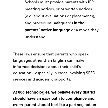
Schools must provide parents with IEP
meeting notices, prior written notices
(e.g. about evaluations or placements),
and procedural safeguards
in the
parents’ native language
or a mode they
understand.
These laws ensure that parents who speak
languages other than English can make
informed decisions about their child’s
education—especially in cases involving SPED
services and academic supports.
At 806 Technologies, we believe every district
should have an easy path to compliance and
every parent should feel like a partner, not an