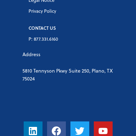
Legal Notice
Privacy Policy
CONTACT US
P: 877.331.6160
Address
5810 Tennyson Pkwy Suite 250, Plano, TX
75024
L
F
T
Y
i
a
w
o