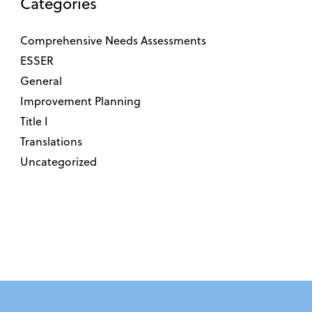
Categories
Comprehensive Needs Assessments
ESSER
General
Improvement Planning
Title I
Translations
Uncategorized