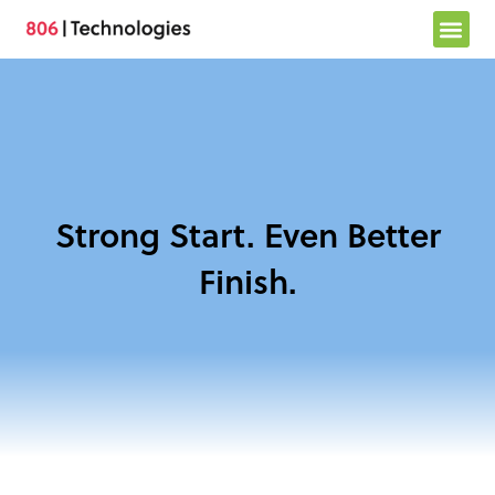
Skip
to
content
Strong Start. Even Better
Finish.