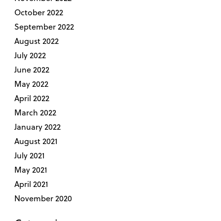
October 2022
September 2022
August 2022
July 2022
June 2022
May 2022
April 2022
March 2022
January 2022
August 2021
July 2021
May 2021
April 2021
November 2020