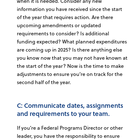
when it is needed. Consider any new
information you have received since the start
of the year that requires action. Are there
upcoming amendments or updated
requirements to consider? Is additional
funding expected? What planned expenditures
are coming up in 2025? Is there anything else
you know now that you may not have known at
the start of the year? Now is the time to make
adjustments to ensure you’re on track for the
second half of the year.
C: Communicate dates, assignments
and requirements to your team.
If you’re a Federal Programs Director or other
leader, you have the responsibility to ensure