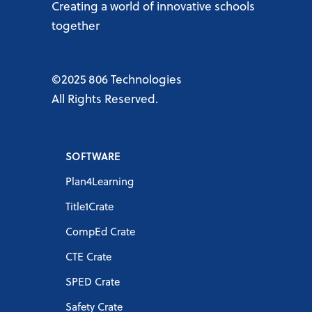
Creating a world of innovative schools
together
©2025 806 Technologies
All Rights Reserved.
SOFTWARE
Plan4Learning
Title1Crate
CompEd Crate
CTE Crate
SPED Crate
Safety Crate