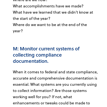
What accomplishments have we made?
What have we learned that we didn’t know at
the start of the year?
Where do we want to be at the end of the
year?
M: Monitor current systems of
collecting compliance
documentation.
When it comes to federal and state compliance,
accurate and comprehensive documentation is
essential. What systems are you currently using
to collect information? Are those systems
working well for you? If not, what
enhancements or tweaks could be made to