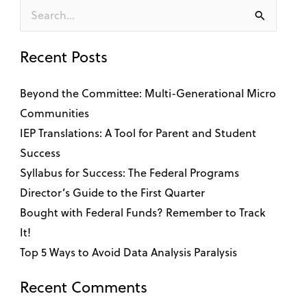
Search
for:
Recent Posts
Beyond the Committee: Multi-Generational Micro
Communities
IEP Translations: A Tool for Parent and Student
Success
Syllabus for Success: The Federal Programs
Director’s Guide to the First Quarter
Bought with Federal Funds? Remember to Track
It!
Top 5 Ways to Avoid Data Analysis Paralysis
Recent Comments