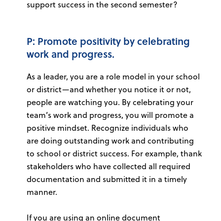
support success in the second semester?
P: Promote positivity by celebrating
work and progress.
As a leader, you are a role model in your school
or district—and whether you notice it or not,
people are watching you. By celebrating your
team’s work and progress, you will promote a
positive mindset. Recognize individuals who
are doing outstanding work and contributing
to school or district success. For example, thank
stakeholders who have collected all required
documentation and submitted it in a timely
manner.
If you are using an online document