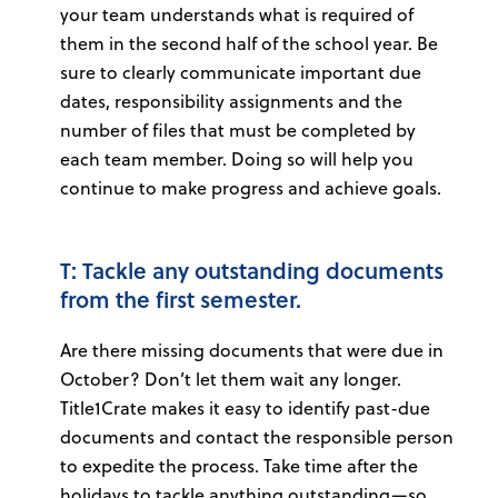
your team understands what is required of
them in the second half of the school year. Be
sure to clearly communicate important due
dates, responsibility assignments and the
number of files that must be completed by
each team member. Doing so will help you
continue to make progress and achieve goals.
T: Tackle any outstanding documents
from the first semester.
Are there missing documents that were due in
October? Don’t let them wait any longer.
Title1Crate makes it easy to identify past-due
documents and contact the responsible person
to expedite the process. Take time after the
holidays to tackle anything outstanding—so