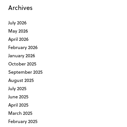
Archives
July 2026
May 2026
April 2026
February 2026
January 2026
October 2025
September 2025
August 2025
July 2025
June 2025
April 2025
March 2025
February 2025