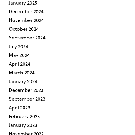
January 2025
December 2024
November 2024
October 2024
September 2024
July 2024
May 2024
April 2024
March 2024
January 2024
December 2023
September 2023
April 2023
February 2023
January 2023
November 2022