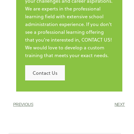
your challenges and career aspirations.
We are experts in the professional
learning field with extensive school
administration experience. If you don't
see a professional learning offering
that you're interested in, CONTACT US!
We would love to develop a custom
training that meets your exact needs.
Contact Us
PREVIOUS
NEXT