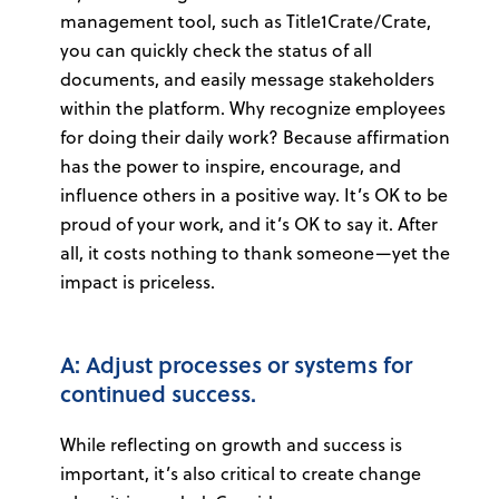
management tool, such as Title1Crate/Crate,
you can quickly check the status of all
documents, and easily message stakeholders
within the platform. Why recognize employees
for doing their daily work? Because affirmation
has the power to inspire, encourage, and
influence others in a positive way. It’s OK to be
proud of your work, and it’s OK to say it. After
all, it costs nothing to thank someone—yet the
impact is priceless.
A: Adjust processes or systems for
continued success.
While reflecting on growth and success is
important, it’s also critical to create change