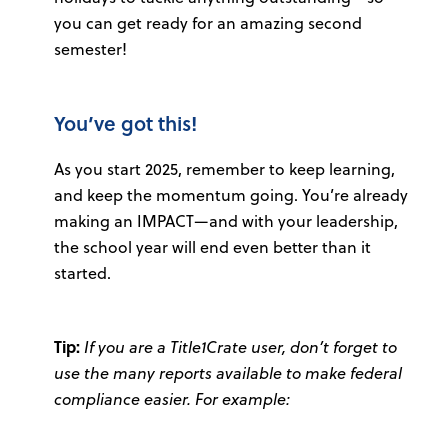
you can get ready for an amazing second
semester!
You’ve got this!
As you start 2025, remember to keep learning,
and keep the momentum going. You’re already
making an IMPACT—and with your leadership,
the school year will end even better than it
started.
Tip:
If you are a Title1Crate user, don’t forget to
use the many reports available to make federal
compliance easier. For example: