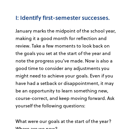
I: Identify first-semester successes.
January marks the midpoint of the school year,
making it a good month for reflection and
review. Take a few moments to look back on
the goals you set at the start of the year and
note the progress you’ve made. Now is also a
good time to consider any adjustments you
might need to achieve your goals. Even if you
have had a setback or disappointment, it may
be an opportunity to learn something new,
course-correct, and keep moving forward. Ask
yourself the following questions:
What were our goals at the start of the year?
Where are we now?