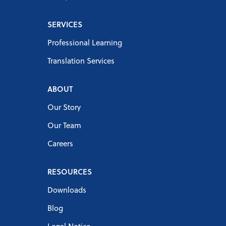
SERVICES
Professional Learning
Translation Services
ABOUT
Our Story
Our Team
Careers
RESOURCES
Downloads
Blog