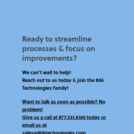
Ready to streamline
processes & focus on
improvements?​
We can’t wait to help!
Reach out to us today & join the 806
Technologies family!
Want to talk as soon as possible? No
problem!
Give us a call at
877.331.6160 today
or
email us at
sales@806technologies.com.