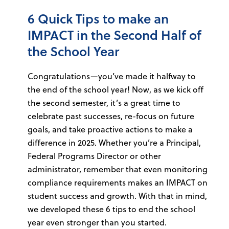
6 Quick Tips to make an
IMPACT in the Second Half of
the School Year
Congratulations—you’ve made it halfway to
the end of the school year! Now, as we kick off
the second semester, it’s a great time to
celebrate past successes, re-focus on future
goals, and take proactive actions to make a
difference in 2025. Whether you’re a Principal,
Federal Programs Director or other
administrator, remember that even monitoring
compliance requirements makes an IMPACT on
student success and growth. With that in mind,
we developed these 6 tips to end the school
year even stronger than you started.