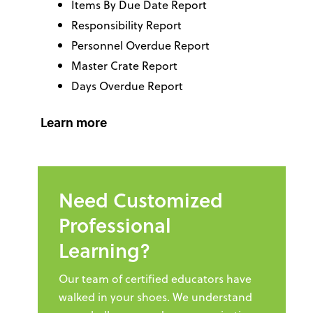
Items By Due Date Report
Responsibility Report
Personnel Overdue Report
Master Crate Report
Days Overdue Report
Learn more
Need Customized
Professional
Learning?
Our team of certified educators have
walked in your shoes. We understand