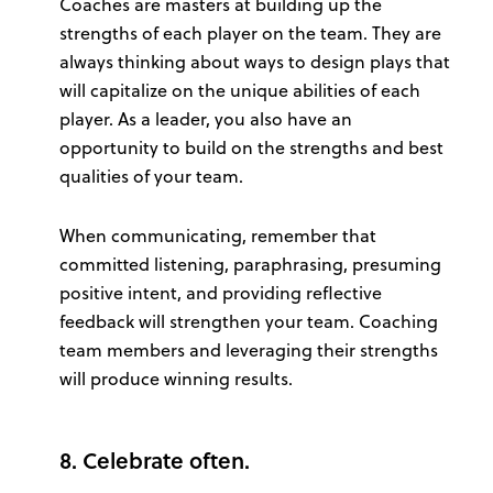
Coaches are masters at building up the
strengths of each player on the team. They are
always thinking about ways to design plays that
will capitalize on the unique abilities of each
player. As a leader, you also have an
opportunity to build on the strengths and best
qualities of your team.
When communicating, remember that
committed listening, paraphrasing, presuming
positive intent, and providing reflective
feedback will strengthen your team. Coaching
team members and leveraging their strengths
will produce winning results.
8. Celebrate often.