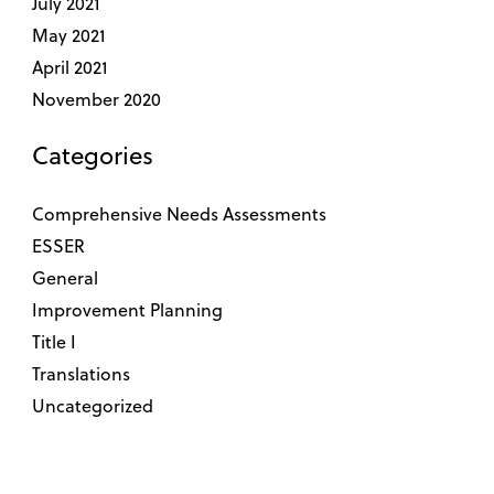
July 2021
May 2021
April 2021
November 2020
Categories
Comprehensive Needs Assessments
ESSER
General
Improvement Planning
Title I
Translations
Uncategorized