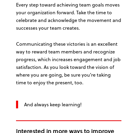
Every step toward achieving team goals moves
your organization forward. Take the time to
celebrate and acknowledge the movement and
successes your team creates.
Communicating these victories is an excellent
way to reward team members and recognize
progress, which increases engagement and job
satisfaction. As you look toward the vision of
where you are going, be sure you’re taking
time to enjoy the present, too.
And always keep learning!
Interested in more ways to improve