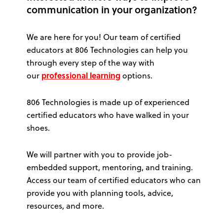
communication in your organization?
We are here for you! Our team of certified
educators at 806 Technologies can help you
through every step of the way with
our
professional learning
options.
806 Technologies is made up of experienced
certified educators who have walked in your
shoes.
We will partner with you to provide job-
embedded support, mentoring, and training.
Access our team of certified educators who can
provide you with planning tools, advice,
resources, and more.