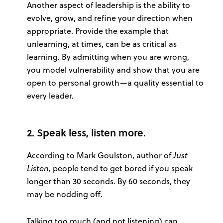
Another aspect of leadership is the ability to
evolve, grow, and refine your direction when
appropriate. Provide the example that
unlearning, at times, can be as critical as
learning. By admitting when you are wrong,
you model vulnerability and show that you are
open to personal growth—a quality essential to
every leader.
2. Speak less, listen more.
According to Mark Goulston, author of
Just
Listen,
people tend to get bored if you speak
longer than 30 seconds. By 60 seconds, they
may be nodding off.
Talking too much (and not listening) can