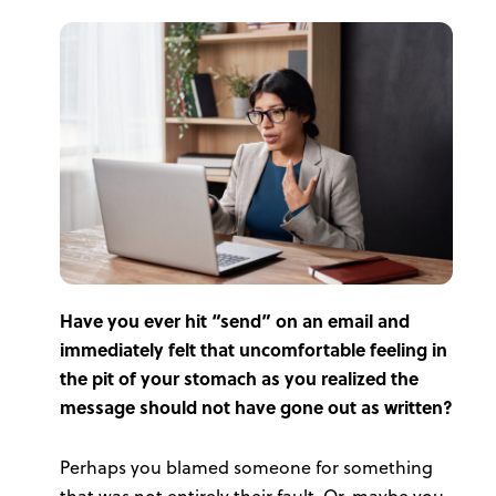
Have you ever hit “send” on an email and
immediately felt that uncomfortable feeling in
the pit of your stomach as you realized the
message should not have gone out as written?
Perhaps you blamed someone for something
that was not entirely their fault. Or, maybe you