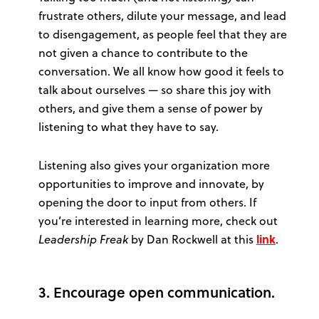
frustrate others, dilute your message, and lead
to disengagement, as people feel that they are
not given a chance to contribute to the
conversation. We all know how good it feels to
talk about ourselves — so share this joy with
others, and give them a sense of power by
listening to what they have to say.
Listening also gives your organization more
opportunities to improve and innovate, by
opening the door to input from others. If
you’re interested in learning more, check out
Leadership Freak
by Dan Rockwell at this
link
.
3. Encourage open communication.