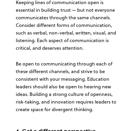
Keeping lines of communication open is
essential in building trust — but not everyone
communicates through the same channels.
Consider different forms of communication,
such as verbal, non-verbal, written, visual, and
listening. Each aspect of communication is
critical, and deserves attention.
Be open to communicating through each of
these different channels, and strive to be
consistent with your messaging. Education
leaders should also be open to hearing new
ideas. Building a strong culture of openness,
risk-taking, and innovation requires leaders to
create space for divergent thinking.
4. Get a different perspective.