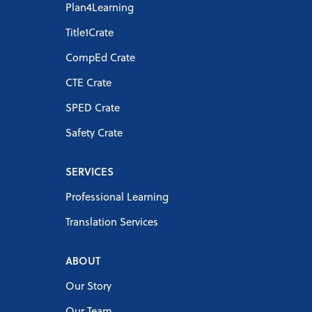
Plan4Learning
Title1Crate
CompEd Crate
CTE Crate
SPED Crate
Safety Crate
SERVICES
Professional Learning
Translation Services
ABOUT
Our Story
Our Team