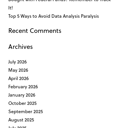
It!
Top 5 Ways to Avoid Data Analysis Paralysis
Recent Comments
Archives
July 2026
May 2026
April 2026
February 2026
January 2026
October 2025
September 2025
August 2025
July 2025