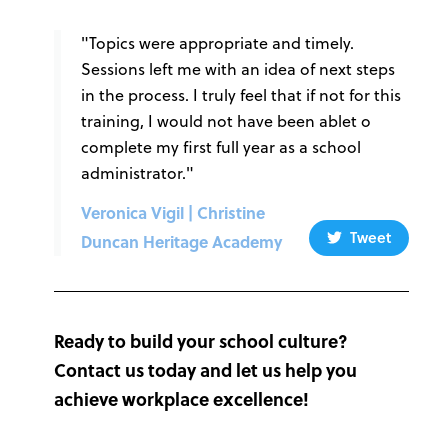
"Topics were appropriate and timely.
Sessions left me with an idea of next steps
in the process. I truly feel that if not for this
training, I would not have been ablet o
complete my first full year as a school
administrator."
Veronica Vigil | Christine
Tweet
Duncan Heritage Academy
Ready to build your school culture?
Contact us today and let us help you
achieve workplace excellence!