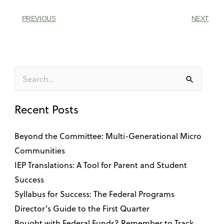
PREVIOUS
NEXT
Search
for:
Recent Posts
Beyond the Committee: Multi-Generational Micro
Communities
IEP Translations: A Tool for Parent and Student
Success
Syllabus for Success: The Federal Programs
Director’s Guide to the First Quarter
Bought with Federal Funds? Remember to Track