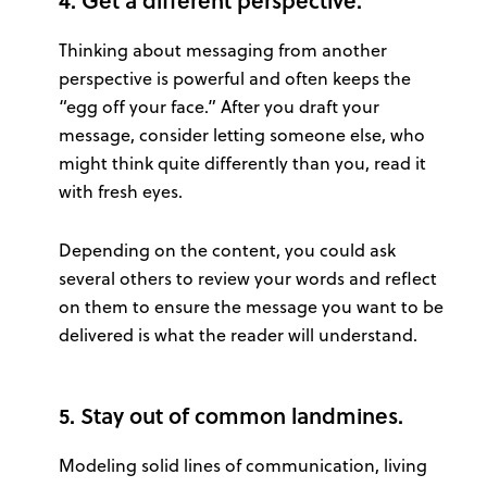
Thinking about messaging from another
perspective is powerful and often keeps the
“egg off your face.” After you draft your
message, consider letting someone else, who
might think quite differently than you, read it
with fresh eyes.
Depending on the content, you could ask
several others to review your words and reflect
on them to ensure the message you want to be
delivered is what the reader will understand.
5. Stay out of common landmines.
Modeling solid lines of communication, living