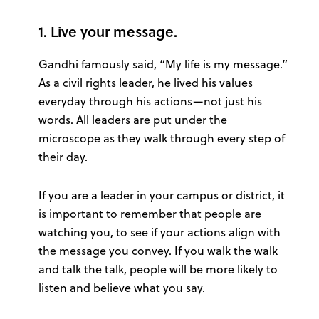
1. Live your message.
Gandhi famously said, “My life is my message.”
As a civil rights leader, he lived his values
everyday through his actions—not just his
words. All leaders are put under the
microscope as they walk through every step of
their day.
If you are a leader in your campus or district, it
is important to remember that people are
watching you, to see if your actions align with
the message you convey. If you walk the walk
and talk the talk, people will be more likely to
listen and believe what you say.