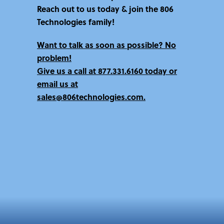
Reach out to us today & join the 806
Technologies family!
Want to talk as soon as possible? No
problem!
Give us a call at
877.331.6160 today
or
email us at
sales@806technologies.com.