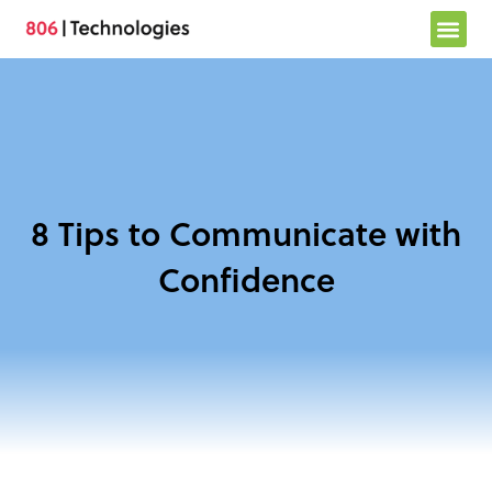
Skip
to
content
8 Tips to Communicate with
Confidence