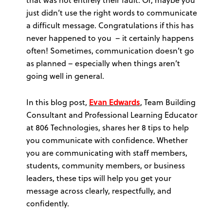
just didn’t use the right words to communicate
a difficult message. Congratulations if this has
never happened to you – it certainly happens
often! Sometimes, communication doesn’t go
as planned – especially when things aren’t
going well in general.
In this blog post,
Evan Edwards
, Team Building
Consultant and Professional Learning Educator
at 806 Technologies, shares her 8 tips to help
you communicate with confidence. Whether
you are communicating with staff members,
students, community members, or business
leaders, these tips will help you get your
message across clearly, respectfully, and
confidently.