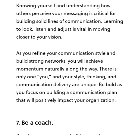
Knowing yourself and understanding how
others perceive your messaging is critical for
building solid lines of communication. Learning
to look, listen and adjust is vital in moving
closer to your vision.
As you refine your communication style and
build strong networks, you will achieve
momentum naturally along the way. There is
only one “you,” and your style, thinking, and
communication delivery are unique. Be bold as
you focus on building a communication plan
that will positively impact your organization.
7. Be a coach.