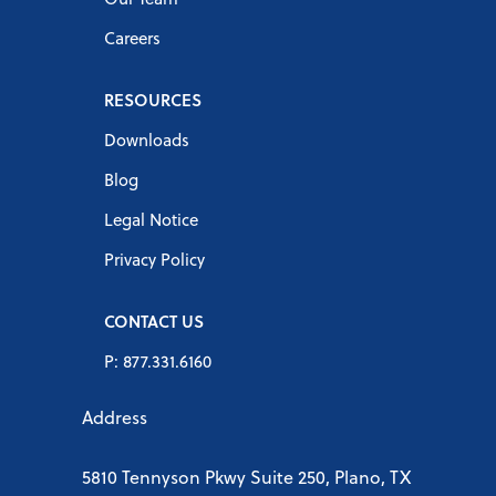
Careers
RESOURCES
Downloads
Blog
Legal Notice
Privacy Policy
CONTACT US
P: 877.331.6160
Address
5810 Tennyson Pkwy Suite 250, Plano, TX