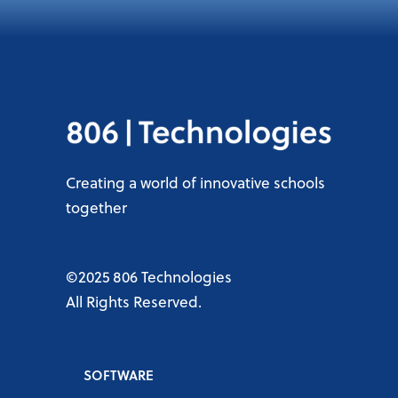
Creating a world of innovative schools
together
©2025 806 Technologies
All Rights Reserved.
SOFTWARE