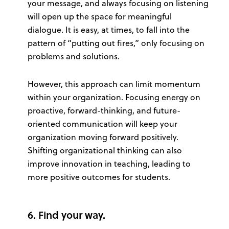
your message, and always focusing on listening
will open up the space for meaningful
dialogue. It is easy, at times, to fall into the
pattern of “putting out fires,” only focusing on
problems and solutions.
However, this approach can limit momentum
within your organization. Focusing energy on
proactive, forward-thinking, and future-
oriented communication will keep your
organization moving forward positively.
Shifting organizational thinking can also
improve innovation in teaching, leading to
more positive outcomes for students.
6. Find your way.