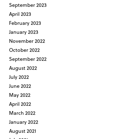
September 2023
April 2023
February 2023
January 2023
November 2022
October 2022
September 2022
August 2022
July 2022
June 2022
May 2022
April 2022
March 2022
January 2022
August 2021