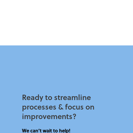
Ready to streamline
processes & focus on
improvements?​
We can’t wait to help!