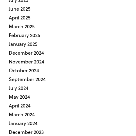
June 2025
April 2025
March 2025
February 2025
January 2025
December 2024
November 2024
October 2024
September 2024
July 2024
May 2024
April 2024
March 2024
January 2024
December 2023