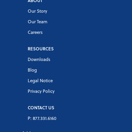
ABOUT
Our Story
Our Team
Careers
RESOURCES
Downloads
Blog
Legal Notice
Privacy Policy
CONTACT US
P: 877.331.6160