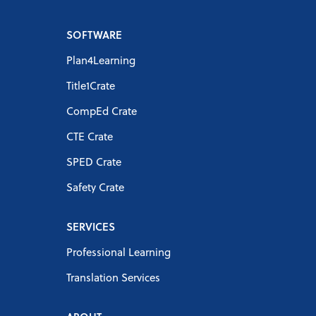
SOFTWARE
Plan4Learning
Title1Crate
CompEd Crate
CTE Crate
SPED Crate
Safety Crate
SERVICES
Professional Learning
Translation Services