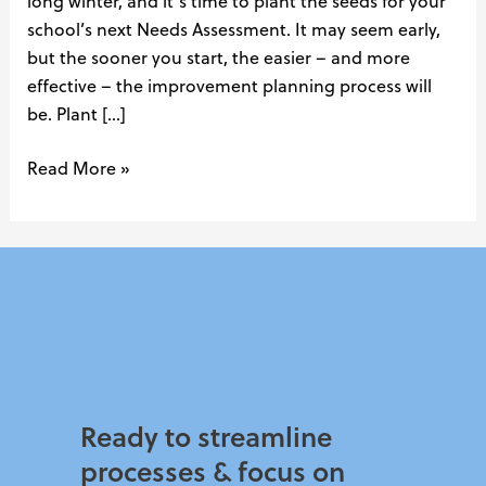
long winter, and it’s time to plant the seeds for your
school’s next Needs Assessment. It may seem early,
but the sooner you start, the easier – and more
effective – the improvement planning process will
be. Plant […]
Read More »
Ready to streamline
processes & focus on