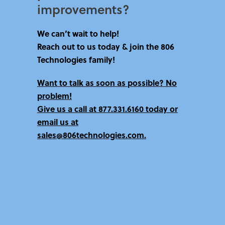
improvements?​
We can’t wait to help!
Reach out to us today & join the 806
Technologies family!
Want to talk as soon as possible? No
problem!
Give us a call at
877.331.6160 today
or
email us at
sales@806technologies.com.