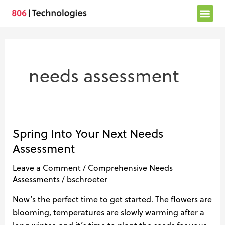
Skip
to
content
needs assessment
Spring Into Your Next Needs
Spring
Into
Assessment
Your
Leave a Comment
/
Comprehensive Needs
Next
Assessments
/
bschroeter
Needs
Assessment
Now’s the perfect time to get started. The flowers are
blooming, temperatures are slowly warming after a