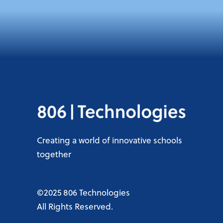
Creating a world of innovative schools
together
©2025 806 Technologies
All Rights Reserved.