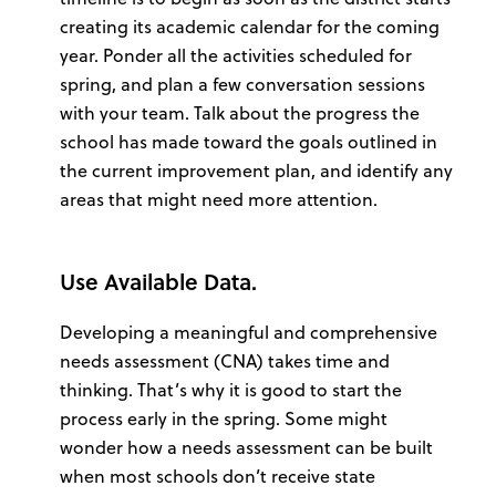
creating its academic calendar for the coming
year. Ponder all the activities scheduled for
spring, and plan a few conversation sessions
with your team. Talk about the progress the
school has made toward the goals outlined in
the current improvement plan, and identify any
areas that might need more attention.
Use Available Data.
Developing a meaningful and comprehensive
needs assessment (CNA) takes time and
thinking. That’s why it is good to start the
process early in the spring. Some might
wonder how a needs assessment can be built
when most schools don’t receive state