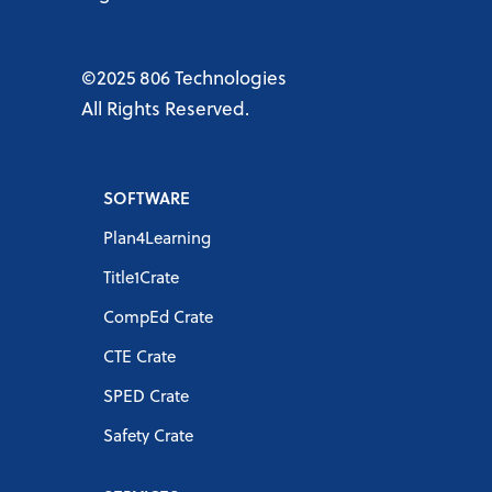
©2025 806 Technologies
All Rights Reserved.
SOFTWARE
Plan4Learning
Title1Crate
CompEd Crate
CTE Crate
SPED Crate
Safety Crate