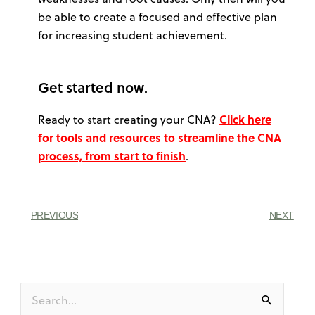
be able to create a focused and effective plan
for increasing student achievement.
Get started now.
Ready to start creating your CNA?
Click here
for tools and resources to streamline the CNA
process, from start to finish
.
PREVIOUS
NEXT
Search