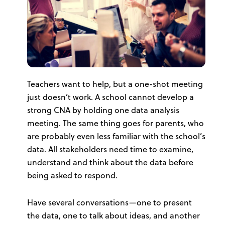
Teachers want to help, but a one-shot meeting
just doesn’t work. A school cannot develop a
strong CNA by holding one data analysis
meeting. The same thing goes for parents, who
are probably even less familiar with the school’s
data. All stakeholders need time to examine,
understand and think about the data before
being asked to respond.
Have several conversations—one to present
the data, one to talk about ideas, and another