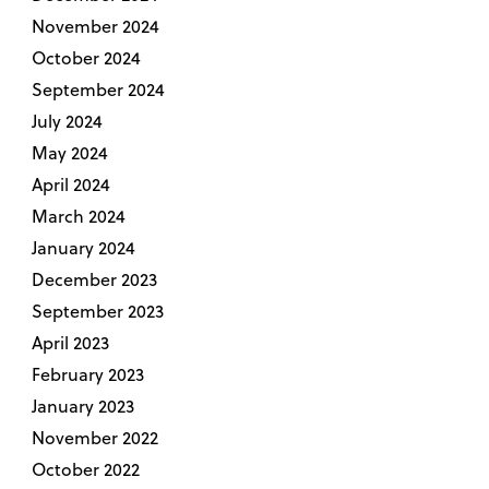
November 2024
October 2024
September 2024
July 2024
May 2024
April 2024
March 2024
January 2024
December 2023
September 2023
April 2023
February 2023
January 2023
November 2022
October 2022