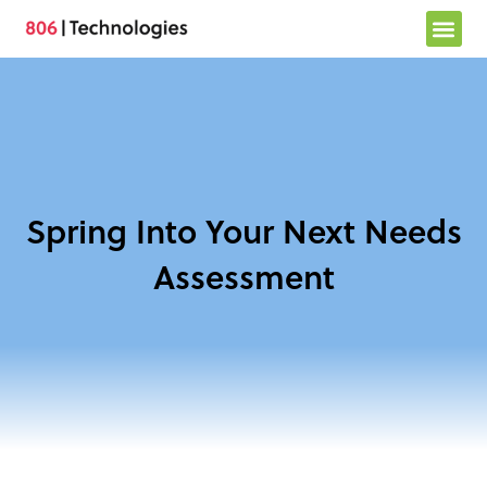
Skip
to
content
Spring Into Your Next Needs
Assessment