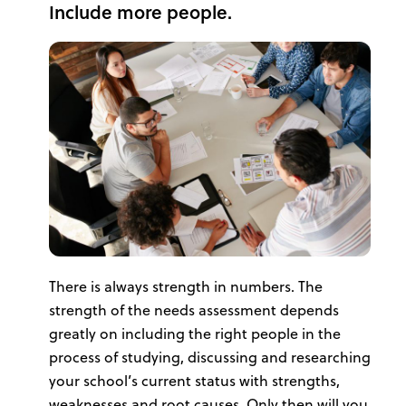
Include more people.
There is always strength in numbers. The
strength of the needs assessment depends
greatly on including the right people in the
process of studying, discussing and researching
your school’s current status with strengths,
weaknesses and root causes. Only then will you