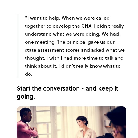
"I want to help. When we were called
together to develop the CNA, I didn’t really
understand what we were doing. We had
one meeting. The principal gave us our
state assessment scores and asked what we
thought. I wish I had more time to talk and
think about it. I didn’t really know what to
do."
Start the conversation - and keep it
going.