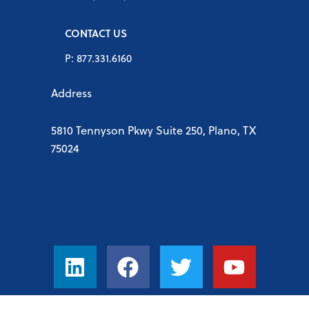
CONTACT US
P: 877.331.6160
Address
5810 Tennyson Pkwy Suite 250, Plano, TX
75024
L
F
T
Y
i
a
w
o
n
c
i
u