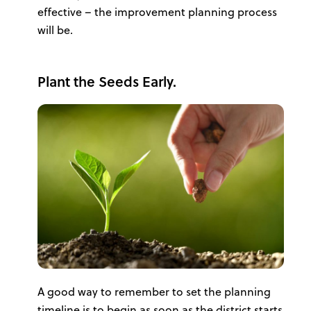
effective – the improvement planning process
will be.
Plant the Seeds Early.
A good way to remember to set the planning
timeline is to begin as soon as the district starts