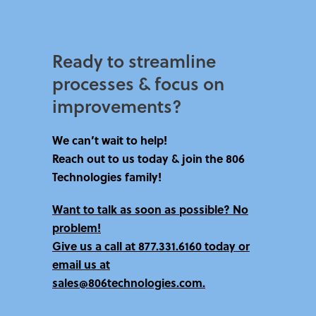
Ready to streamline
processes & focus on
improvements?​
We can’t wait to help!
Reach out to us today & join the 806
Technologies family!
Want to talk as soon as possible? No
problem!
Give us a call at
877.331.6160 today
or
email us at
sales@806technologies.com.