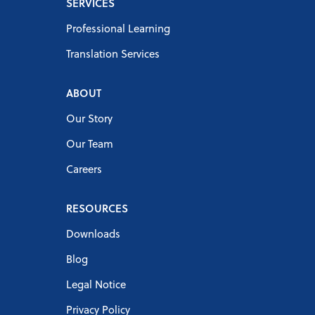
SERVICES
Professional Learning
Translation Services
ABOUT
Our Story
Our Team
Careers
RESOURCES
Downloads
Blog
Legal Notice
Privacy Policy