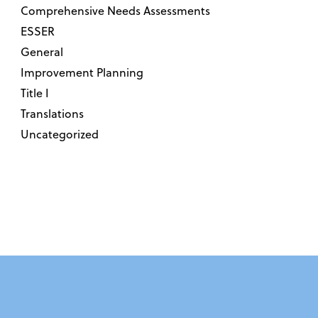
Comprehensive Needs Assessments
ESSER
General
Improvement Planning
Title I
Translations
Uncategorized