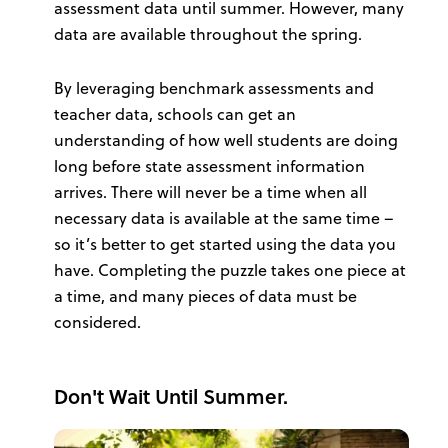
assessment data until summer. However, many
data are available throughout the spring.
By leveraging benchmark assessments and
teacher data, schools can get an
understanding of how well students are doing
long before state assessment information
arrives. There will never be a time when all
necessary data is available at the same time –
so it’s better to get started using the data you
have. Completing the puzzle takes one piece at
a time, and many pieces of data must be
considered.
Don't Wait Until Summer.