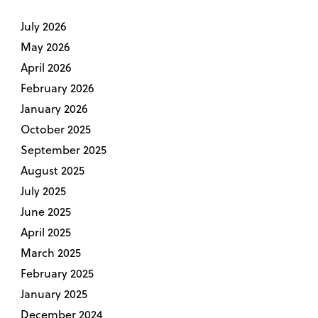
July 2026
May 2026
April 2026
February 2026
January 2026
October 2025
September 2025
August 2025
July 2025
June 2025
April 2025
March 2025
February 2025
January 2025
December 2024