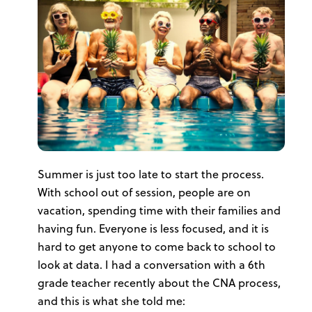
Summer is just too late to start the process.
With school out of session, people are on
vacation, spending time with their families and
having fun. Everyone is less focused, and it is
hard to get anyone to come back to school to
look at data. I had a conversation with a 6th
grade teacher recently about the CNA process,
and this is what she told me: