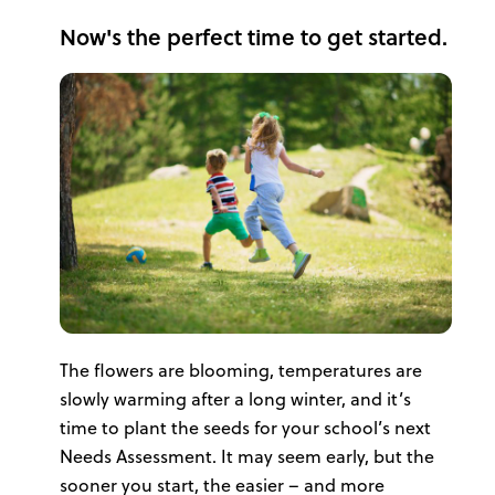
Now's the perfect time to get started.
The flowers are blooming, temperatures are
slowly warming after a long winter, and it’s
time to plant the seeds for your school’s next
Needs Assessment. It may seem early, but the
sooner you start, the easier – and more