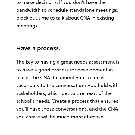
to make decisions. If you don’t have the
bandwidth to schedule standalone meetings,
block out time to talk about CNA in existing
meetings.
Have a process.
The key to having a great needs assessment is
to have a good process for development in
place. The CNA document you create is
secondary to the conversations you hold with
stakeholders, which get to the heart of the
school’s needs. Create a process that ensures
you’ll have those conversations, and the CNA
you create will be much more effective.