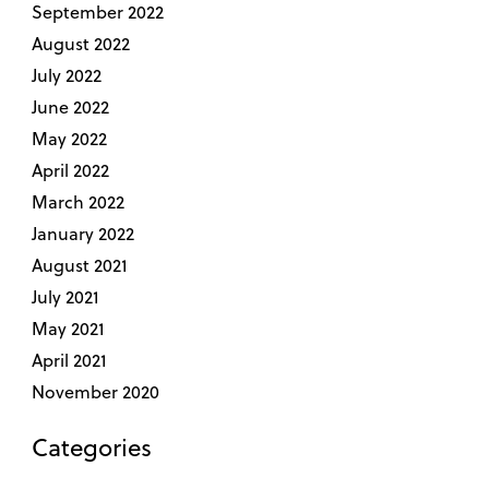
September 2022
August 2022
July 2022
June 2022
May 2022
April 2022
March 2022
January 2022
August 2021
July 2021
May 2021
April 2021
November 2020
Categories