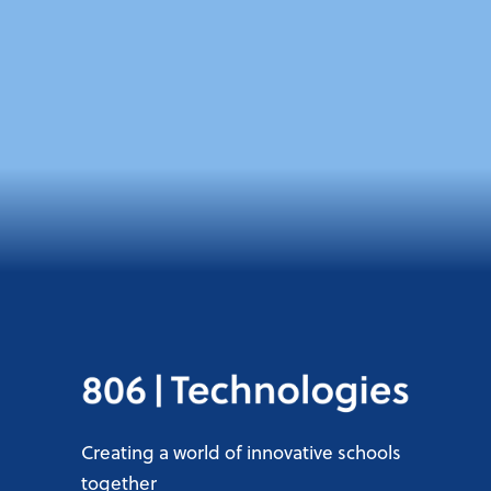
Creating a world of innovative schools
together