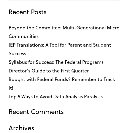
for:
Recent Posts
Beyond the Committee: Multi-Generational Micro
Communities
IEP Translations: A Tool for Parent and Student
Success
Syllabus for Success: The Federal Programs
Director’s Guide to the First Quarter
Bought with Federal Funds? Remember to Track
It!
Top 5 Ways to Avoid Data Analysis Paralysis
Recent Comments
Archives