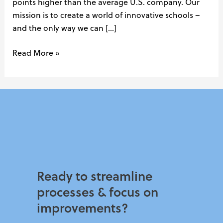
points higher than the average U.S. company. Our
mission is to create a world of innovative schools –
and the only way we can […]
Read More »
Ready to streamline
processes & focus on
improvements?​