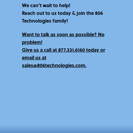
We can’t wait to help!
Reach out to us today & join the 806
Technologies family!
Want to talk as soon as possible? No
problem!
Give us a call at
877.331.6160 today
or
email us at
sales@806technologies.com.