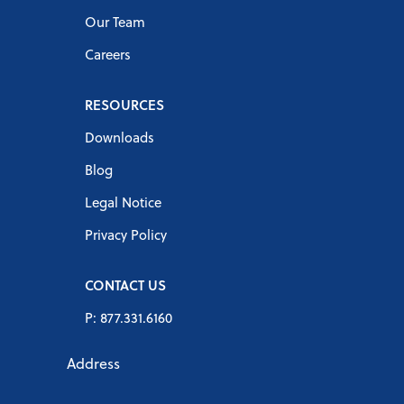
Our Team
Careers
RESOURCES
Downloads
Blog
Legal Notice
Privacy Policy
CONTACT US
P: 877.331.6160
Address