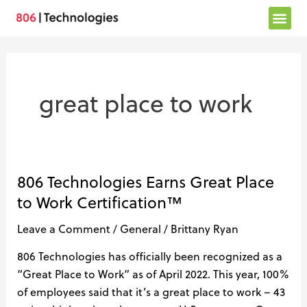
Skip
to
content
great place to work
806 Technologies Earns Great Place
806
Technologies
to Work Certification™
Earns
Leave a Comment
/
General
/
Brittany Ryan
Great
Place
806 Technologies has officially been recognized as a
to
“Great Place to Work” as of April 2022. This year, 100%
Work
of employees said that it’s a great place to work – 43
Certification™