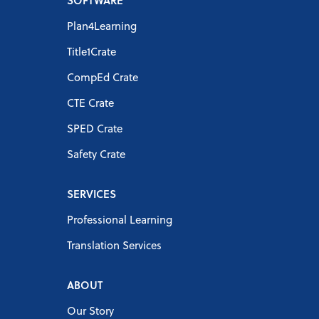
SOFTWARE
Plan4Learning
Title1Crate
CompEd Crate
CTE Crate
SPED Crate
Safety Crate
SERVICES
Professional Learning
Translation Services
ABOUT
Our Story