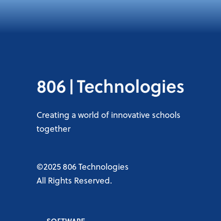
Creating a world of innovative schools
together
©2025 806 Technologies
All Rights Reserved.