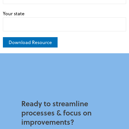
Your state
A
l
t
e
r
n
Ready to streamline
a
processes & focus on
t
improvements?​
i