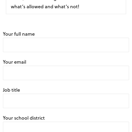
what’s allowed and what’s not!
Your full name
Your email
Job title
Your school district