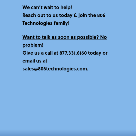
v
We can’t wait to help!
e
Reach out to us today & join the 806
:
Technologies family!
Want to talk as soon as possible? No
problem!
Give us a call at
877.331.6160 today
or
email us at
sales@806technologies.com.