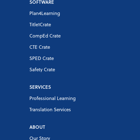
SOFTWARE
Plan4Learning
Title1Crate
CompEd Crate
CTE Crate
SPED Crate
Safety Crate
SERVICES
Professional Learning
Translation Services
ABOUT
Our Story