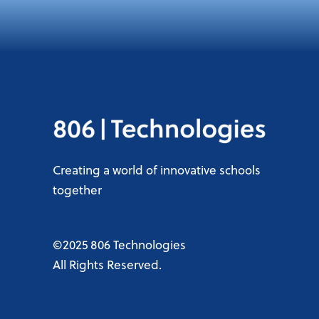
Creating a world of innovative schools
together
©2025 806 Technologies
All Rights Reserved.