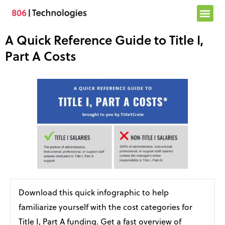
Skip
to
content
A Quick Reference Guide to Title I,
Part A Costs
Download this quick infographic to help
familiarize yourself with the cost categories for
Title I, Part A funding. Get a fast overview of