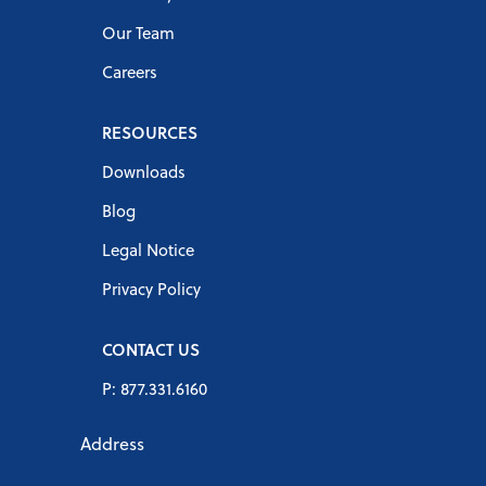
Our Team
Careers
RESOURCES
Downloads
Blog
Legal Notice
Privacy Policy
CONTACT US
P: 877.331.6160
Address