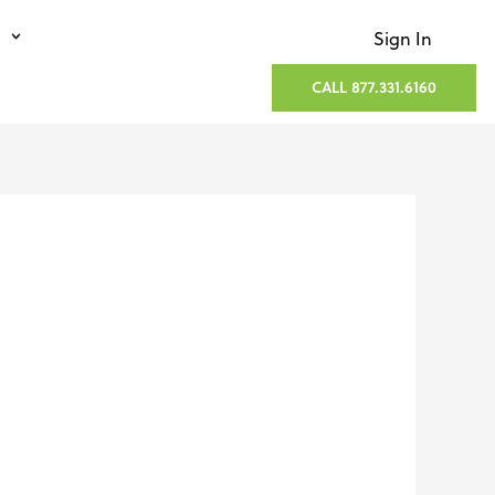
Sign In
CALL 877.331.6160