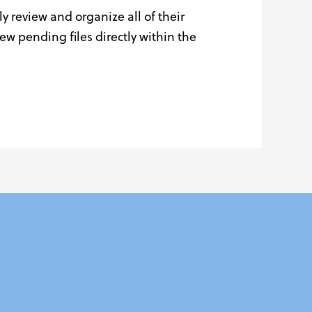
y review and organize all of their
 pending files directly within the