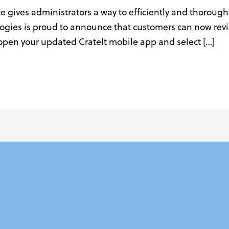
te gives administrators a way to efficiently and thoroughl
ies is proud to announce that customers can now review
s open your updated CrateIt mobile app and select […]