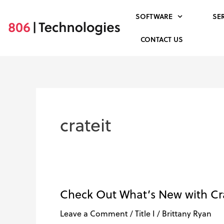
Skip
SOFTWARE
SE
to
content
CONTACT US
crateit
Check Out What’s New with Cra
Check
Out
Leave a Comment
/
Title I
/
Brittany Ryan
What’s