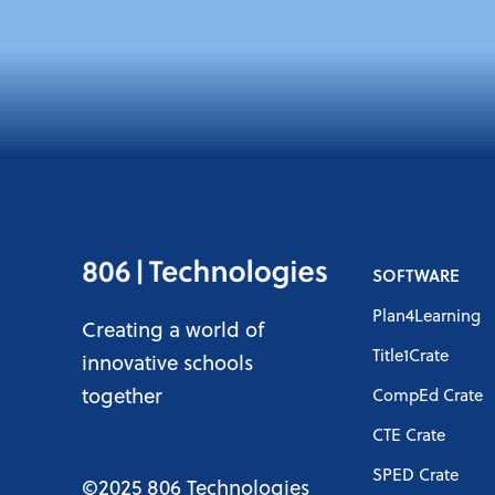
SOFTWARE
Plan4Learning
Creating a world of
Title1Crate
innovative schools
together
CompEd Crate
CTE Crate
SPED Crate
©2025 806 Technologies