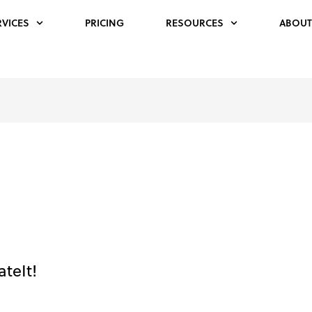
RVICES
PRICING
RESOURCES
ABOUT
teIt!