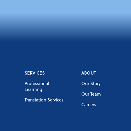
SERVICES
ABOUT
Professional
Our Story
Learning
Our Team
Translation Services
Careers