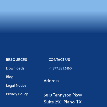
RESOURCES
CONTACT US
Downloads
P: 877.331.6160
Blog
Address
Legal Notice
Privacy Policy
5810 Tennyson Pkwy
Suite 250, Plano, TX