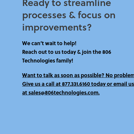
Ready to streamline
processes & focus on
improvements?​
We can’t wait to help!
Reach out to us today & join the 806
Technologies family!
Want to talk as soon as possible? No proble
Give us a call at
877.331.6160 today
or email us
at sales@806technologies.com.