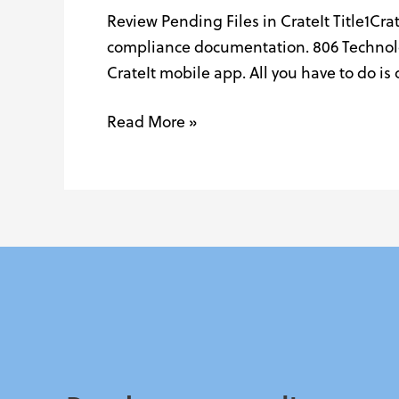
Review Pending Files in CrateIt Title1Cra
New
compliance documentation. 806 Technolog
with
CrateIt mobile app. All you have to do i
CrateIt!
Read More »