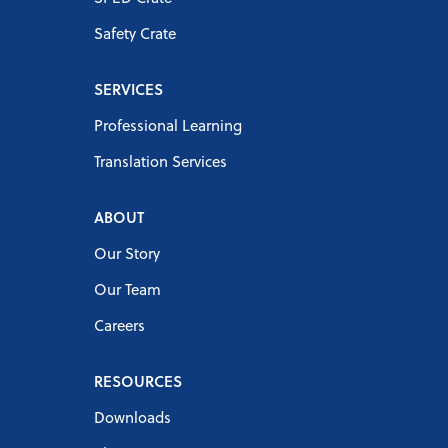
Safety Crate
SERVICES
Professional Learning
Translation Services
ABOUT
Our Story
Our Team
Careers
RESOURCES
Downloads