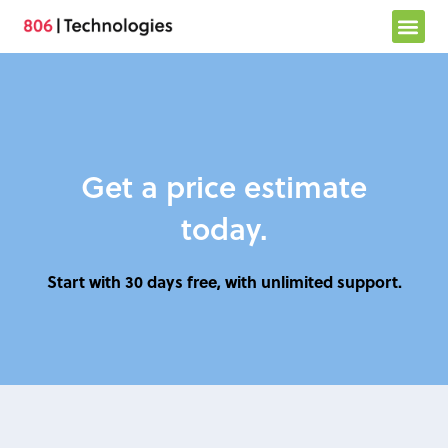
Skip
to
content
Get a price estimate
today.
Start with 30 days free, with unlimited support.