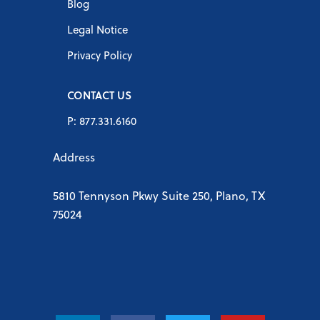
Blog
Legal Notice
Privacy Policy
CONTACT US
P: 877.331.6160
Address
5810 Tennyson Pkwy Suite 250, Plano, TX
75024