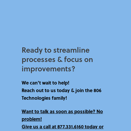
Ready to streamline
processes & focus on
improvements?​
We can’t wait to help!
Reach out to us today & join the 806
Technologies family!
Want to talk as soon as possible? No
problem!
Give us a call at
877.331.6160 today
or