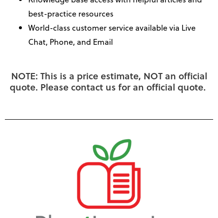
best-practice resources
World-class customer service available via Live
Chat, Phone, and Email
NOTE: This is a price estimate, NOT an official
quote. Please contact us for an official quote.