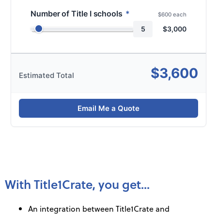
Number of Title I schools
*
$600 each
5
$
3,000
$
3,600
Estimated Total
Email Me a Quote
With Title1Crate, you get...​
An integration between Title1Crate and