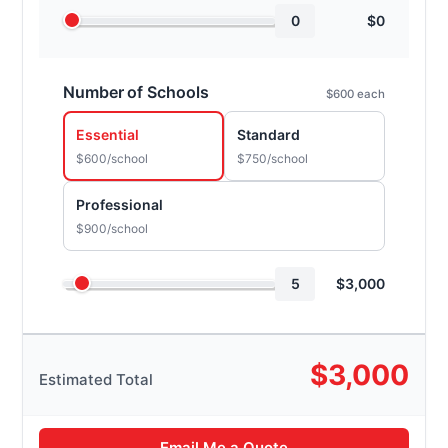
0
$
0
Number of Schools
$600 each
Essential
Standard
$600/school
$750/school
Professional
$900/school
5
$
3,000
$
3,000
Estimated Total
Email Me a Quote