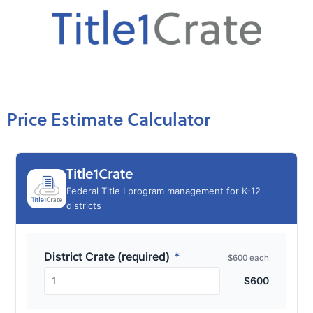
Price Estimate Calculator
Title1Crate
Federal Title I program management for K-12
districts
District Crate (required)
*
$600 each
1
$
600