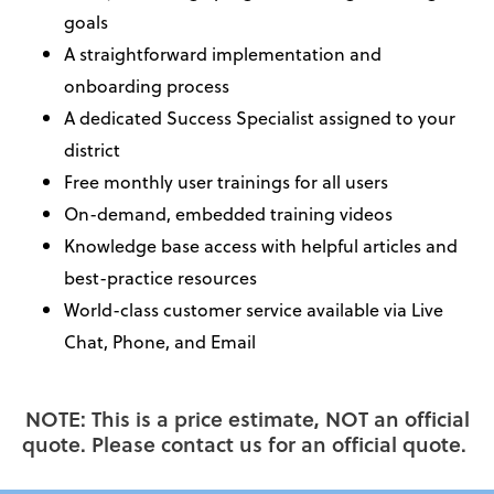
goals
A straightforward implementation and
onboarding process
A dedicated Success Specialist assigned to your
district
Free monthly user trainings for all users
On-demand, embedded training videos
Knowledge base access with helpful articles and
best-practice resources
World-class customer service available via Live
Chat, Phone, and Email
NOTE: This is a price estimate, NOT an official
quote. Please contact us for an official quote.