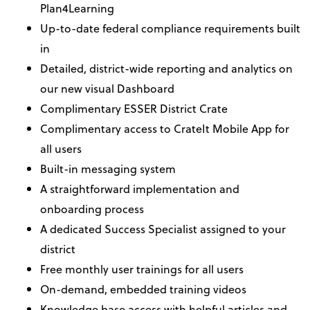
Plan4Learning
Up-to-date federal compliance requirements built
in
Detailed, district-wide reporting and analytics on
our new visual Dashboard
Complimentary ESSER District Crate
Complimentary access to CrateIt Mobile App for
all users
Built-in messaging system
A straightforward implementation and
onboarding process
A dedicated Success Specialist assigned to your
district
Free monthly user trainings for all users
On-demand, embedded training videos
Knowledge base access with helpful articles and