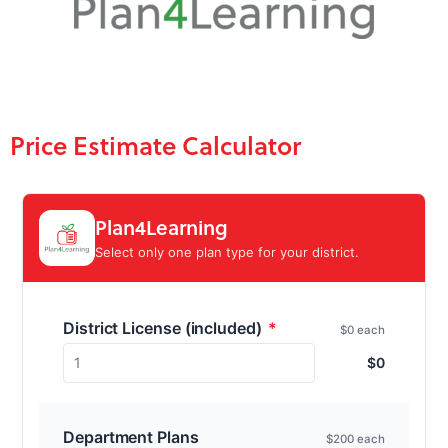
Price Estimate Calculator
Plan4Learning
Select only one plan type for your district.
District License (included)
*
$0 each
1
$
0
Department Plans
$200 each