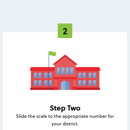
Step Two
Slide the scale to the appropriate number for
your district.