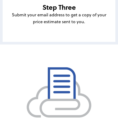
Step Three
Submit your email address to get a copy of your
price estimate sent to you.