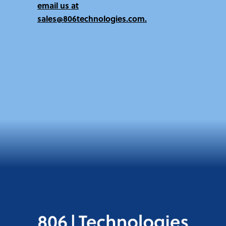
email us at
sales@806technologies.com.