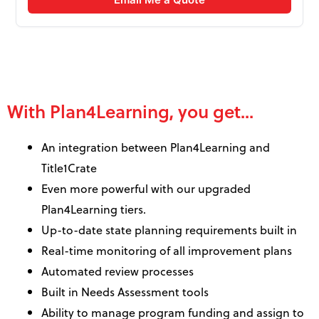
With Plan4Learning, you get...
An integration between Plan4Learning and
Title1Crate
Even more powerful with our upgraded
Plan4Learning tiers.
Up-to-date state planning requirements built in
Real-time monitoring of all improvement plans
Automated review processes
Built in Needs Assessment tools
Ability to manage program funding and assign to