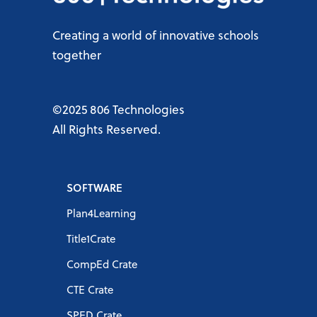
Creating a world of innovative schools
together
©2025 806 Technologies
All Rights Reserved.
SOFTWARE
Plan4Learning
Title1Crate
CompEd Crate
CTE Crate
SPED Crate