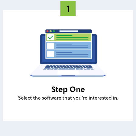
Step One
Select the software that you’re interested in.