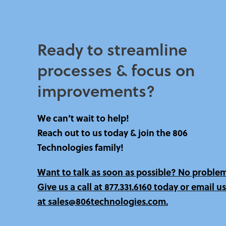
Ready to streamline
processes & focus on
improvements?​
We can’t wait to help!
Reach out to us today & join the 806
Technologies family!
Want to talk as soon as possible? No proble
Give us a call at
877.331.6160 today
or email us
at sales@806technologies.com.