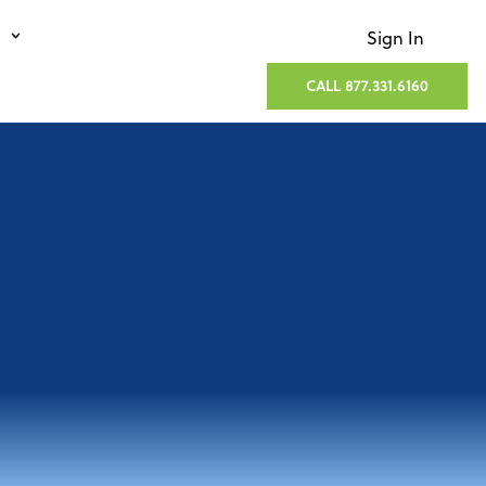
Sign In
CALL 877.331.6160