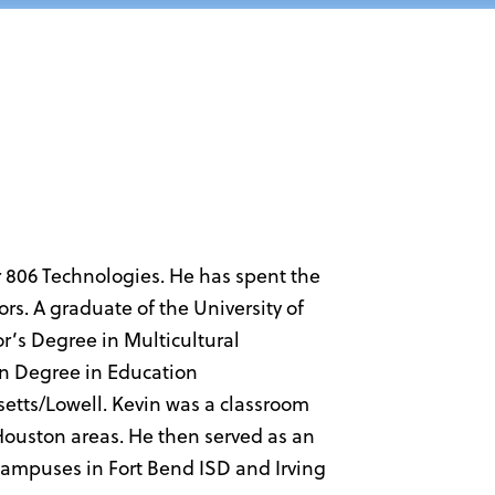
r 806 Technologies. He has spent the
rs. A graduate of the University of
’s Degree in Multicultural
on Degree in Education
setts/Lowell. Kevin was a classroom
 Houston areas. He then served as an
l campuses in Fort Bend ISD and Irving