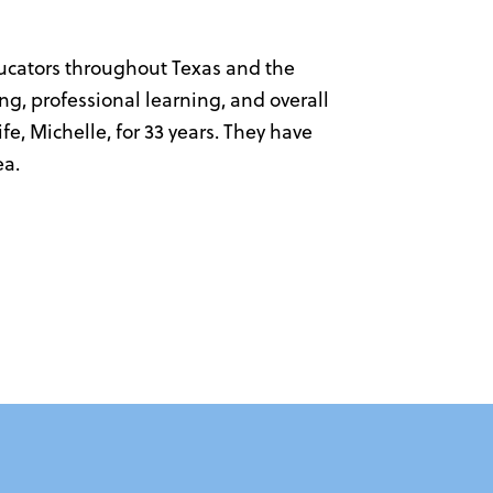
ducators throughout Texas and the
ng, professional learning, and overall
e, Michelle, for 33 years. They have
ea.