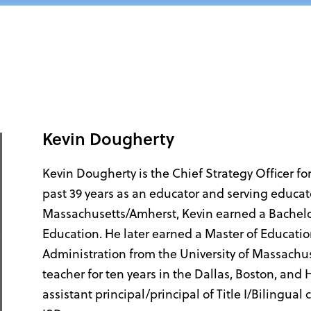
Kevin Dougherty
Kevin Dougherty is the Chief Strategy Officer fo
past 39 years as an educator and serving educato
Massachusetts/Amherst, Kevin earned a Bachelor
Education. He later earned a Master of Educati
Administration from the University of Massachu
teacher for ten years in the Dallas, Boston, and
assistant principal/principal of Title I/Bilingua