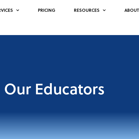
RVICES
PRICING
RESOURCES
ABOUT
Our Educators