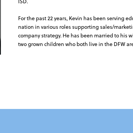
ISD.
For the past 22 years, Kevin has been serving e
nation in various roles supporting sales/marketi
company strategy. He has been married to his wif
two grown children who both live in the DFW ar