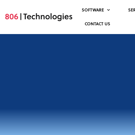
Skip
SOFTWARE
SE
to
content
CONTACT US