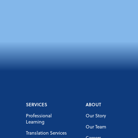
SERVICES
ABOUT
Professional
Our Story
Learning
Our Team
Translation Services
Careers