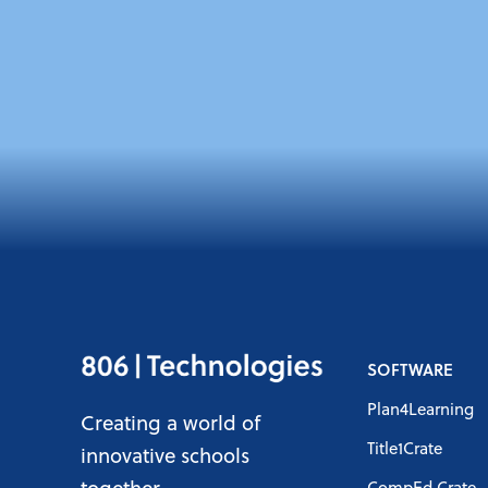
SOFTWARE
Plan4Learning
Creating a world of
Title1Crate
innovative schools
together
CompEd Crate