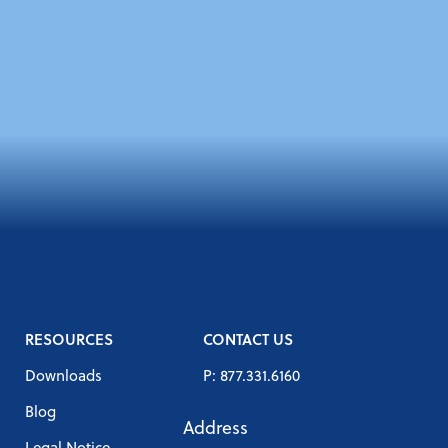
RESOURCES
CONTACT US
Downloads
P: 877.331.6160
Blog
Address
Legal Notice