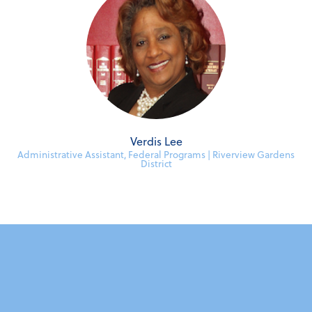
Verdis Lee
Administrative Assistant, Federal Programs | Riverview Gardens
District