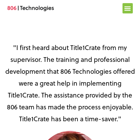
Skip
to
content
"I first heard about Title1Crate from my
supervisor. The training and professional
development that 806 Technologies offered
were a great help in implementing
Title1Crate. The assistance provided by the
806 team has made the process enjoyable.
Title1Crate has been a time-saver."