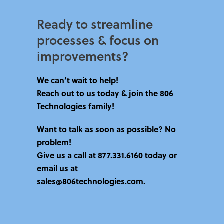
Ready to streamline
processes & focus on
improvements?​
We can’t wait to help!
Reach out to us today & join the 806
Technologies family!
Want to talk as soon as possible? No
problem!
Give us a call at
877.331.6160 today
or
email us at
sales@806technologies.com.