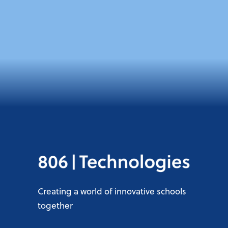
Creating a world of innovative schools
together