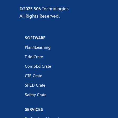
©2025 806 Technologies
All Rights Reserved.
SOFTWARE
Plan4Learning
Title1Crate
CompEd Crate
CTE Crate
SPED Crate
Safety Crate
SERVICES