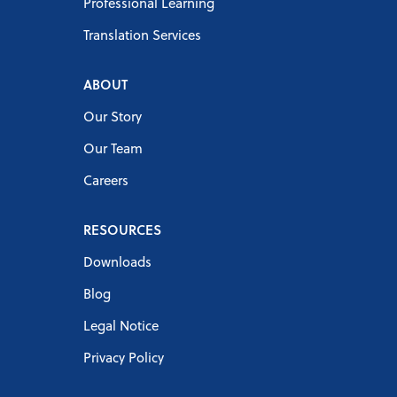
Professional Learning
Translation Services
ABOUT
Our Story
Our Team
Careers
RESOURCES
Downloads
Blog
Legal Notice
Privacy Policy