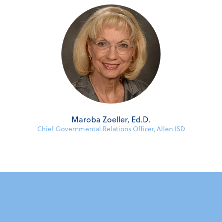
Maroba Zoeller, Ed.D.
Chief Governmental Relations Officer, Allen ISD