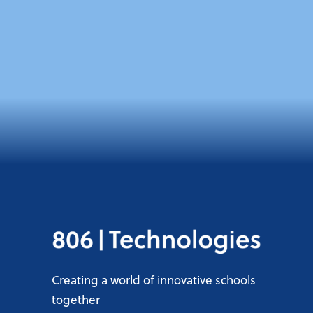
Creating a world of innovative schools
together