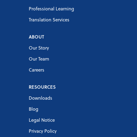
Professional Learning
Translation Services
ABOUT
Our Story
Our Team
Careers
RESOURCES
Downloads
Blog
Legal Notice
Privacy Policy