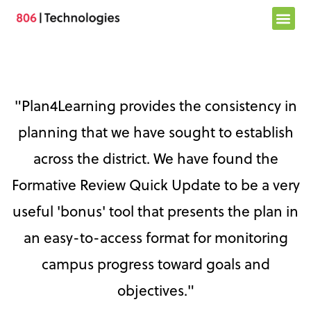
Skip
to
content
"Plan4Learning provides the consistency in
planning that we have sought to establish
across the district. We have found the
Formative Review Quick Update to be a very
useful 'bonus' tool that presents the plan in
an easy-to-access format for monitoring
campus progress toward goals and
objectives."