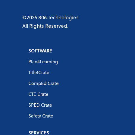
©2025 806 Technologies
All Rights Reserved.
SOFTWARE
Plan4Learning
Title1Crate
CompEd Crate
CTE Crate
SPED Crate
Safety Crate
SERVICES