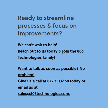
Ready to streamline
processes & focus on
improvements?​
We can’t wait to help!
Reach out to us today & join the 806
Technologies family!
Want to talk as soon as possible? No
problem!
Give us a call at
877.331.6160 today
or
email us at
sales@806technologies.com.