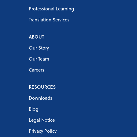
Professional Learning
Translation Services
ABOUT
Our Story
Our Team
Careers
RESOURCES
Downloads
Blog
Legal Notice
Privacy Policy