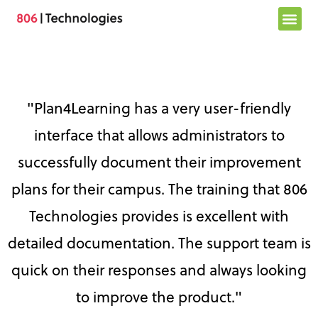
Skip
to
content
"Plan4Learning has a very user-friendly
interface that allows administrators to
successfully document their improvement
plans for their campus. The training that 806
Technologies provides is excellent with
detailed documentation. The support team is
quick on their responses and always looking
to improve the product."