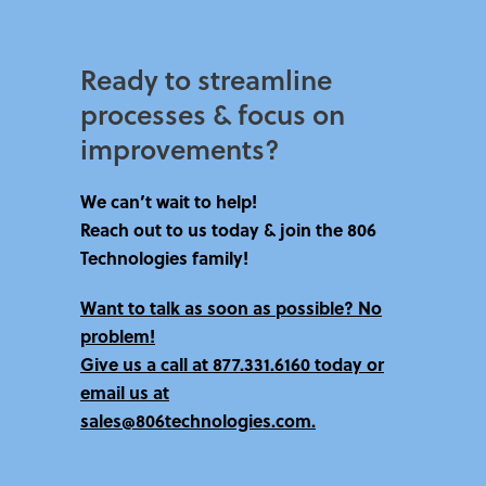
Ready to streamline
processes & focus on
improvements?​
We can’t wait to help!
Reach out to us today & join the 806
Technologies family!
Want to talk as soon as possible? No
problem!
Give us a call at
877.331.6160 today
or
email us at
sales@806technologies.com.