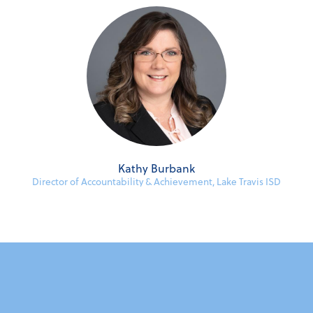
Kathy Burbank
Director of Accountability & Achievement, Lake Travis ISD