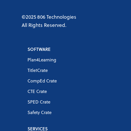
©2025 806 Technologies
All Rights Reserved.
SOFTWARE
Plan4Learning
Title1Crate
CompEd Crate
CTE Crate
SPED Crate
Safety Crate
SERVICES