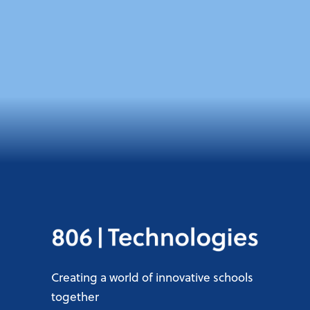
Creating a world of innovative schools
together