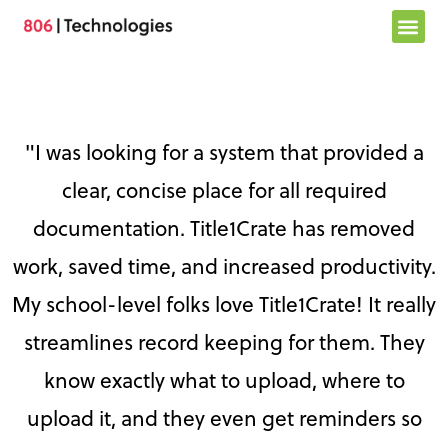
Skip
to
content
"I was looking for a system that provided a
clear, concise place for all required
documentation. Title1Crate has removed
work, saved time, and increased productivity.
My school-level folks love Title1Crate! It really
streamlines record keeping for them. They
know exactly what to upload, where to
upload it, and they even get reminders so