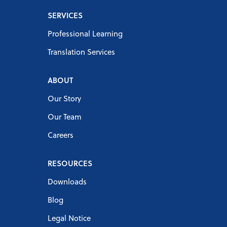
SERVICES
Professional Learning
Translation Services
ABOUT
Our Story
Our Team
Careers
RESOURCES
Downloads
Blog
Legal Notice