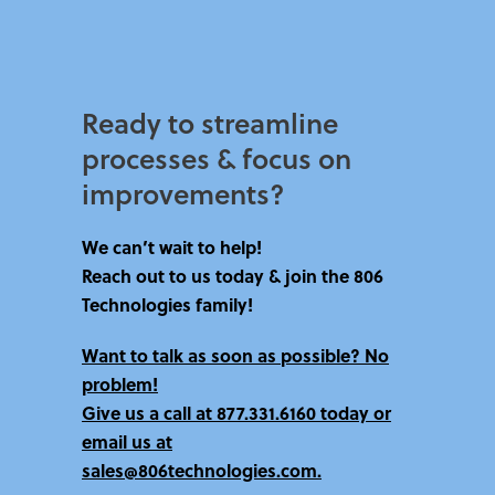
Ready to streamline
processes & focus on
improvements?​
We can’t wait to help!
Reach out to us today & join the 806
Technologies family!
Want to talk as soon as possible? No
problem!
Give us a call at
877.331.6160 today
or
email us at
sales@806technologies.com.