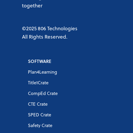
together
©2025 806 Technologies
All Rights Reserved.
SOFTWARE
Plan4Learning
Title1Crate
CompEd Crate
CTE Crate
SPED Crate
Safety Crate