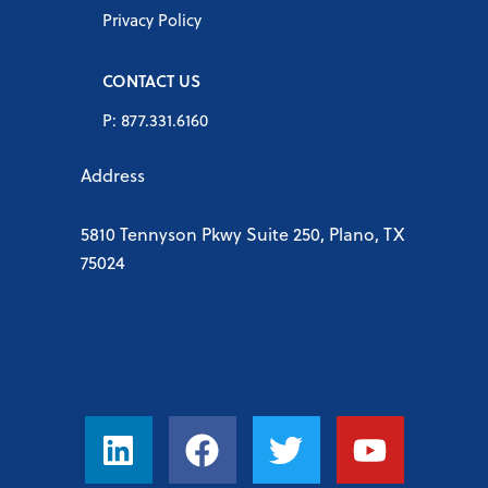
Privacy Policy
CONTACT US
P: 877.331.6160
Address
5810 Tennyson Pkwy Suite 250, Plano, TX
75024
L
F
T
Y
i
a
w
o