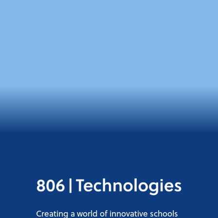
Creating a world of innovative schools