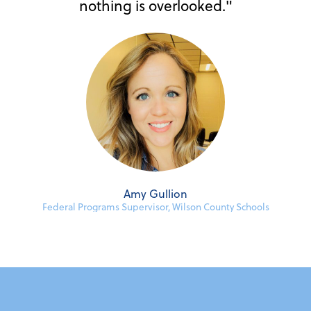
nothing is overlooked."
Amy Gullion
Federal Programs Supervisor, Wilson County Schools